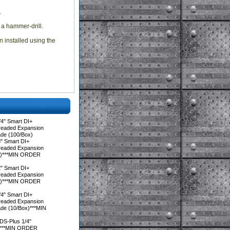
.
 a hammer-drill.
n installed using the
4" Smart DI+
hreaded Expansion
ade (100/Box)
" Smart DI+
hreaded Expansion
ox)***MIN ORDER
" Smart DI+
hreaded Expansion
ox)***MIN ORDER
4" Smart DI+
hreaded Expansion
de (10/Box)***MIN
DS-Plus 1/4"
x)***MIN ORDER