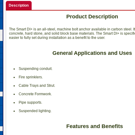
Description
Product Description
The Smart DI+ is an all-steel, machine bolt anchor available in carbon steel. I
concrete, hard stone, and solid block base materials. The Smart DI+ is specifi
easier to fully set during installation as a benefit to the user.
General Applications and Uses
 Suspending conduit.
 Fire sprinklers.
 Cable Trays and Strut.
 Concrete Formwork.
 Pipe supports.
 Suspended lighting.
Features and Benefits