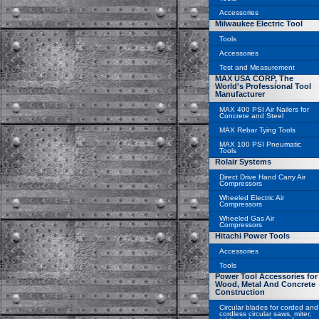
Accessories
Milwaukee Electric Tool
Tools
Accessories
Test and Measurement
MAX USA CORP, The
World's Professional Tool
Manufacturer
MAX 400 PSI Air Nailers for
Concrete and Steel
MAX Rebar Tying Tools
MAX 100 PSI Pneumatic
Tools
Rolair Systems
Direct Drive Hand Carry Air
Compressors
Wheeled Electric Air
Compressors
Wheeled Gas Air
Compressors
Hitachi Power Tools
Accessories
Tools
Power Tool Accessories for
Wood, Metal And Concrete
Construction
Circular blades for corded and
cordless circular saws, miter,