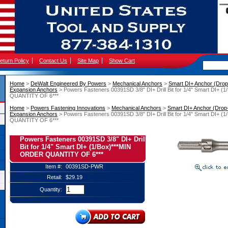
eturn Policy
Contact Us
Site Map
Show Cart
Home
 >
DeWalt Engineered By Powers
 >
Mechanical Anchors
 >
Smart DI+ Anchor (Drop-
Expansion Anchors
 > Powers Fasteners 00391SD 3/8" DI+ Drill Bit for 1/4" Smart DI+
QUANTITY OF 6***
Home
 >
Powers Fastening Innovations
 >
Mechanical Anchors
 >
Smart DI+ Anchor (Drop-
Expansion Anchors
 > Powers Fasteners 00391SD 3/8" DI+ Drill Bit for 1/4" Smart DI+
QUANTITY OF 6***
Powers Fasteners 00391SD 3/8" DI+ Drill
Bit for 1/4" Smart DI+ (1/Box)***MIN
ORDER QUANTITY OF 6***
Item #:
00391SD-PWR
Retail:
$29.19
Quantity: