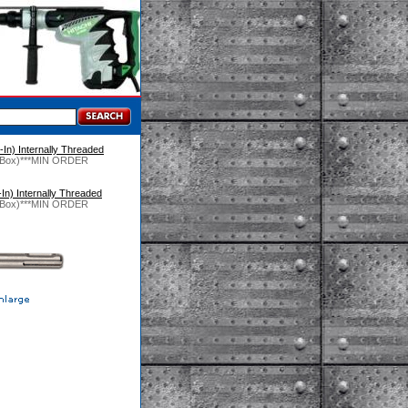
In) Internally Threaded
 (1/Box)***MIN ORDER
In) Internally Threaded
 (1/Box)***MIN ORDER