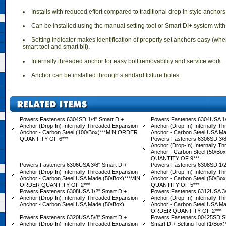
 Installs with reduced effort compared to traditional drop in style anchors
 Can be installed using the manual setting tool or Smart DI+ system with
 Setting indicator makes identification of properly set anchors easy (whe
smart tool and smart bit).
 Internally threaded anchor for easy bolt removability and service work.
 Anchor can be installed through standard fixture holes.
Powers Fasteners 6304SD 1/4" Smart DI+
Powers Fasteners 6304USA 1/
Anchor (Drop-In) Internally Threaded Expansion
Anchor (Drop-In) Internally T
Anchor - Carbon Steel (100/Box)***MIN ORDER
Anchor - Carbon Steel USA M
QUANTITY OF 6***
Powers Fasteners 6306SD 3/8
Anchor (Drop-In) Internally T
Anchor - Carbon Steel (50/B
QUANTITY OF 9***
Powers Fasteners 6306USA 3/8" Smart DI+
Powers Fasteners 6308SD 1/2
Anchor (Drop-In) Internally Threaded Expansion
Anchor (Drop-In) Internally T
Anchor - Carbon Steel USA Made (50/Box)***MIN
Anchor - Carbon Steel (50/B
ORDER QUANTITY OF 2***
QUANTITY OF 5***
Powers Fasteners 6308USA 1/2" Smart DI+
Powers Fasteners 6312USA 3/
Anchor (Drop-In) Internally Threaded Expansion
Anchor (Drop-In) Internally T
Anchor - Carbon Steel USA Made (50/Box)
Anchor - Carbon Steel USA Ma
ORDER QUANTITY OF 2***
Powers Fasteners 6320USA 5/8" Smart DI+
Powers Fasteners 00425SD S
Anchor (Drop-In) Internally Threaded Expansion
Smart DI+ Setting Tool (1/Bo