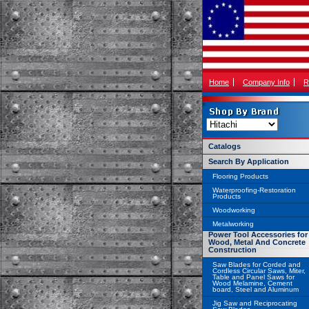
Home
Company Info
R
Catalogs
Search By Application
Flooring Products
Waterproofing-Restoration
Products
Woodworking
Metalworking
Power Tool Accessories for
Wood, Metal And Concrete
Construction
Saw Blades for Corded and
Cordless Circular Saws, Miter,
Table and Panel Saws for
Wood Melamine, Cement
board, Steel and Aluminum
Jig Saw and Reciprocating