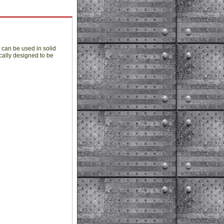
t can be used in solid
cally designed to be