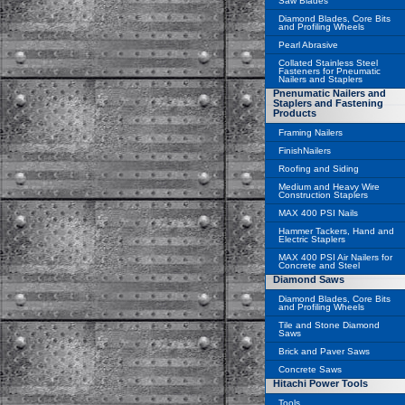
Saw Blades
Diamond Blades, Core Bits
and Profiling Wheels
Pearl Abrasive
Collated Stainless Steel
Fasteners for Pneumatic
Nailers and Staplers
Pnenumatic Nailers and
Staplers and Fastening
Products
Framing Nailers
FinishNailers
Roofing and Siding
Medium and Heavy Wire
Construction Staplers
MAX 400 PSI Nails
Hammer Tackers, Hand and
Electric Staplers
MAX 400 PSI Air Nailers for
Concrete and Steel
Diamond Saws
Diamond Blades, Core Bits
and Profiling Wheels
Tile and Stone Diamond
Saws
Brick and Paver Saws
Concrete Saws
Hitachi Power Tools
Tools