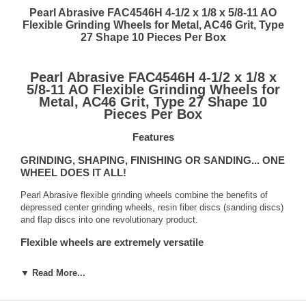
Pearl Abrasive FAC4546H 4-1/2 x 1/8 x 5/8-11 AO
Flexible Grinding Wheels for Metal, AC46 Grit, Type
27 Shape 10 Pieces Per Box
Pearl Abrasive FAC4546H 4-1/2 x 1/8 x
5/8-11 AO Flexible Grinding Wheels for
Metal, AC46 Grit, Type 27 Shape 10
Pieces Per Box
Features
GRINDING, SHAPING, FINISHING OR SANDING... ONE
WHEEL DOES IT ALL!
Pearl Abrasive flexible grinding wheels combine the benefits of
depressed center grinding wheels, resin fiber discs (sanding discs)
and flap discs into one revolutionary product.
Flexible wheels are extremely versatile
Pearl flexible grinding wheels combine the benefits of traditional
▼ Read More...
fiber discs, grinding wheels and flap discs to produce a product
that is truly versatile and capable of meeting all your grinding,
shaping, finishing or sanding needs.