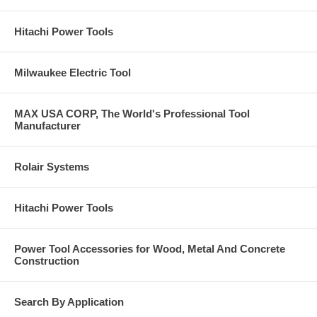
Max RPM: 13,300.
Click Here for Pearl Abrasive's Full 2017 Catalog. Call
Hitachi Power Tools
us at 877-384-1310 for a Price on Anything you see in
these catalogs pages.
Milwaukee Electric Tool
MAX USA CORP, The World's Professional Tool
Manufacturer
Rolair Systems
Hitachi Power Tools
Power Tool Accessories for Wood, Metal And Concrete
Construction
Search By Application