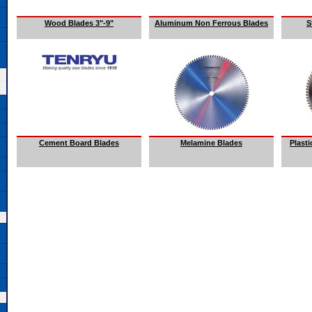
Wood Blades 3"-9"
Aluminum Non Ferrous Blades
S
Cement Board Blades
Melamine Blades
Plast