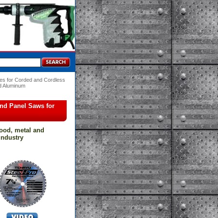
es for Corded and Cordless
nd Aluminum
and Panel Saws for
wood, metal and
 industry