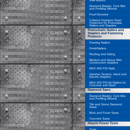
Saw Blades
Diamond Blades, Core Bits
and Profiling Wheels
Pearl Abrasive
Collated Stainless Steel
Fasteners for Pneumatic
Nailers and Staplers
Pnenumatic Nailers and
Staplers and Fastening
Products
Framing Nailers
FinishNailers
Roofing and Siding
Medium and Heavy Wire
Construction Staplers
MAX 400 PSI Nails
Hammer Tackers, Hand and
Electric Staplers
MAX 400 PSI Air Nailers for
Concrete and Steel
Diamond Saws
Diamond Blades, Core Bits
and Profiling Wheels
Tile and Stone Diamond
Saws
Brick and Paver Saws
Concrete Saws
Hitachi Power Tools
Tools