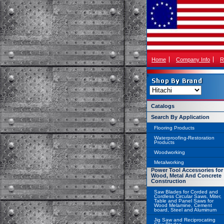
Home
Company Info
R
Catalogs
Search By Application
Flooring Products
Waterproofing-Restoration
Products
Woodworking
Metalworking
Power Tool Accessories for
Wood, Metal And Concrete
Construction
Saw Blades for Corded and
Cordless Circular Saws, Miter,
Table and Panel Saws for
Wood Melamine, Cement
board, Steel and Aluminum
Jig Saw and Reciprocating