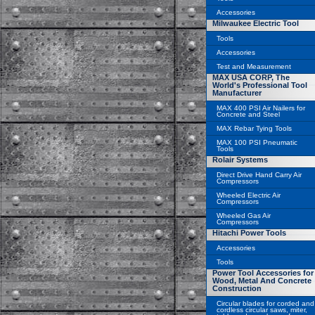
Accessories
Milwaukee Electric Tool
Tools
Accessories
Test and Measurement
MAX USA CORP, The
World's Professional Tool
Manufacturer
MAX 400 PSI Air Nailers for
Concrete and Steel
MAX Rebar Tying Tools
MAX 100 PSI Pneumatic
Tools
Rolair Systems
Direct Drive Hand Carry Air
Compressors
Wheeled Electric Air
Compressors
Wheeled Gas Air
Compressors
Hitachi Power Tools
Accessories
Tools
Power Tool Accessories for
Wood, Metal And Concrete
Construction
Circular blades for corded and
cordless circular saws, miter,