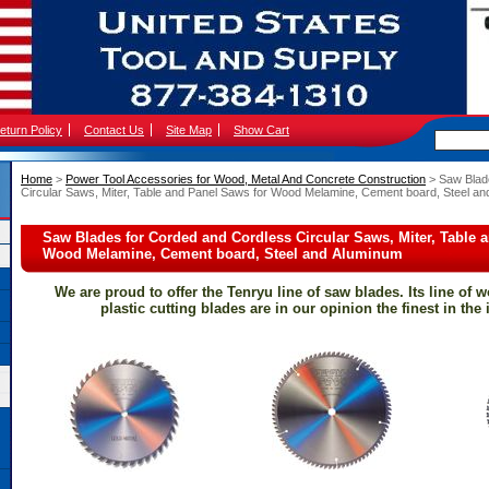
eturn Policy
Contact Us
Site Map
Show Cart
Home
 >
Power Tool Accessories for Wood, Metal And Concrete Construction
 > Saw Blad
Circular Saws, Miter, Table and Panel Saws for Wood Melamine, Cement board, Steel a
Saw Blades for Corded and Cordless Circular Saws, Miter, Table 
Wood Melamine, Cement board, Steel and Aluminum
We are proud to offer the Tenryu line of saw blades. Its line of 
plastic cutting blades are in our opinion the finest in the