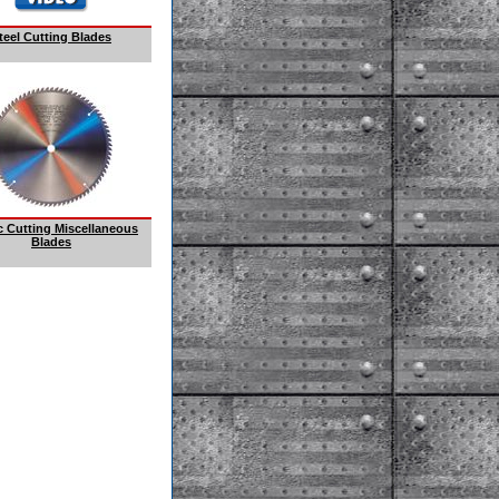
teel Cutting Blades
ic Cutting Miscellaneous
Blades