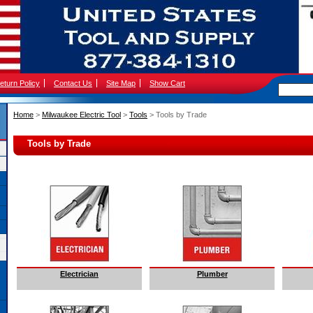
eturn Policy
Contact Us
Site Map
Show Cart
Home
 >
Milwaukee Electric Tool
 >
Tools
 > Tools by Trade
Tools by Trade
Electrician
Plumber