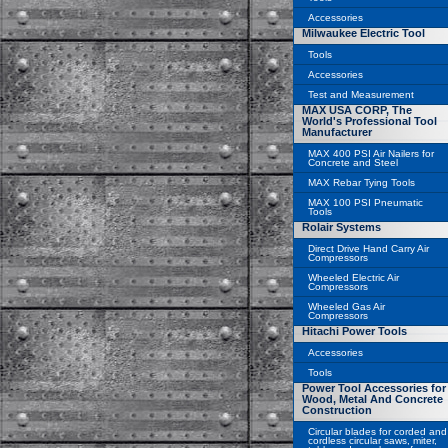
Accessories
Milwaukee Electric Tool
Tools
Accessories
Test and Measurement
MAX USA CORP, The
World's Professional Tool
Manufacturer
MAX 400 PSI Air Nailers for
Concrete and Steel
MAX Rebar Tying Tools
MAX 100 PSI Pneumatic
Tools
Rolair Systems
Direct Drive Hand Carry Air
Compressors
Wheeled Electric Air
Compressors
Wheeled Gas Air
Compressors
Hitachi Power Tools
Accessories
Tools
Power Tool Accessories for
Wood, Metal And Concrete
Construction
Circular blades for corded and
cordless circular saws, miter,