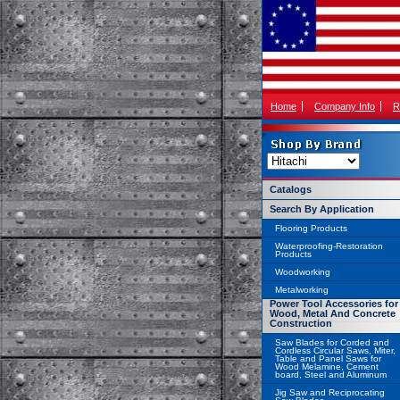
Home
Company Info
R
Catalogs
Search By Application
Flooring Products
Waterproofing-Restoration
Products
Woodworking
Metalworking
Power Tool Accessories for
Wood, Metal And Concrete
Construction
Saw Blades for Corded and
Cordless Circular Saws, Miter,
Table and Panel Saws for
Wood Melamine, Cement
board, Steel and Aluminum
Jig Saw and Reciprocating