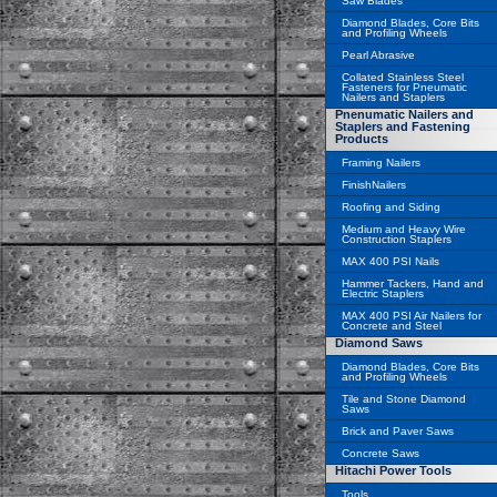
Saw Blades
Diamond Blades, Core Bits
and Profiling Wheels
Pearl Abrasive
Collated Stainless Steel
Fasteners for Pneumatic
Nailers and Staplers
Pnenumatic Nailers and
Staplers and Fastening
Products
Framing Nailers
FinishNailers
Roofing and Siding
Medium and Heavy Wire
Construction Staplers
MAX 400 PSI Nails
Hammer Tackers, Hand and
Electric Staplers
MAX 400 PSI Air Nailers for
Concrete and Steel
Diamond Saws
Diamond Blades, Core Bits
and Profiling Wheels
Tile and Stone Diamond
Saws
Brick and Paver Saws
Concrete Saws
Hitachi Power Tools
Tools