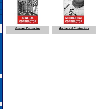
General Contractor
Mechanical Contractors