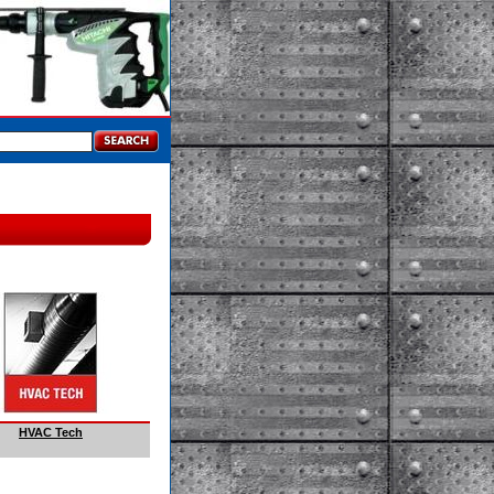
HVAC Tech