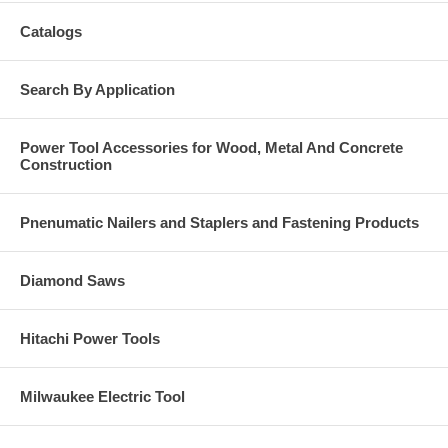
Catalogs
Search By Application
Power Tool Accessories for Wood, Metal And Concrete
Construction
Pnenumatic Nailers and Staplers and Fastening Products
Diamond Saws
Hitachi Power Tools
Milwaukee Electric Tool