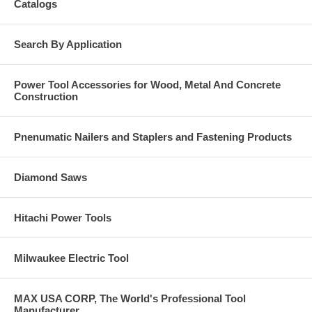
Catalogs
Search By Application
Power Tool Accessories for Wood, Metal And Concrete
Construction
Pnenumatic Nailers and Staplers and Fastening Products
Diamond Saws
Hitachi Power Tools
Milwaukee Electric Tool
MAX USA CORP, The World's Professional Tool
Manufacturer