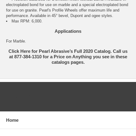
electroplated bond for use on marble and a special electroplated bond
for use on granite. Pearl's Profile Wheels offer maximum life and
performance. Available in 45° bevel, Dupont and ogee styles.
Max RPM: 6,000.
Applications
For Marble.
Click Here for Pearl Abrasive’s Full 2020 Catalog. Call us
at 877-384-1310 for a Price on Anything you see in these
catalogs pages.
CATEGORIES
Home