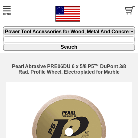
Pearl Abrasive PRE06DU 6 x 5/8 P5™ DuPont 3/8
Rad. Profile Wheel, Electroplated for Marble