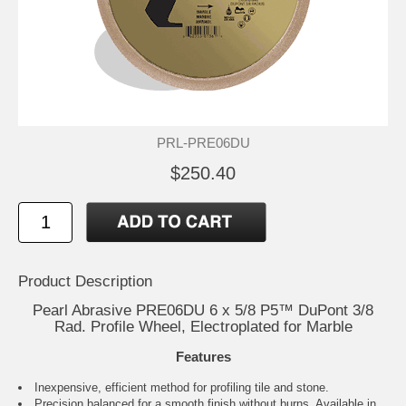
PRL-PRE06DU
$250.40
Product Description
Pearl Abrasive PRE06DU 6 x 5/8 P5™ DuPont 3/8
Rad. Profile Wheel, Electroplated for Marble
Features
Inexpensive, efficient method for profiling tile and stone.
Precision balanced for a smooth finish without burns. Available in