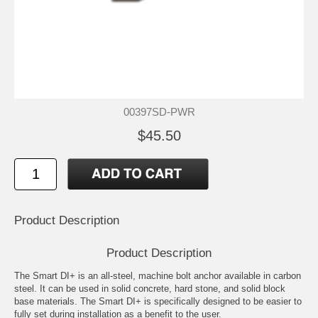
00397SD-PWR
$45.50
Product Description
Product Description
The Smart DI+ is an all-steel, machine bolt anchor available in carbon
steel. It can be used in solid concrete, hard stone, and solid block
base materials. The Smart DI+ is specifically designed to be easier to
fully set during installation as a benefit to the user.