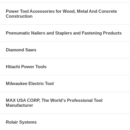
Power Tool Accessories for Wood, Metal And Concrete
Construction
Pnenumatic Nailers and Staplers and Fastening Products
Diamond Saws
Hitachi Power Tools
Milwaukee Electric Tool
MAX USA CORP, The World's Professional Tool
Manufacturer
Rolair Systems