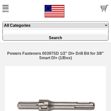
Powers Fasteners 00397SD 1/2" DI+ Drill Bit for 3/8"
Smart DI+ (1/Box)