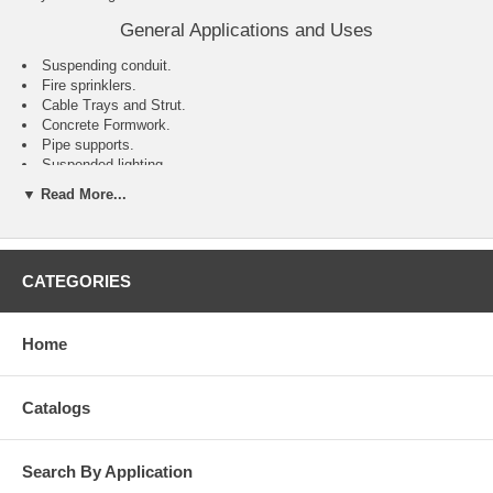
General Applications and Uses
Suspending conduit.
Fire sprinklers.
Cable Trays and Strut.
Concrete Formwork.
Pipe supports.
Suspended lighting.
▼ Read More...
Features and Benefits
Installs with reduced effort compared to traditional drop in style
anchors.
Can be installed using the manual setting tool or Smart DI+ system
CATEGORIES
with a hammer-drill.
Setting indicator makes identification of properly set anchors easy
(when installed using the smart tool and smart bit).
Home
Internally threaded anchor for easy bolt removability and service
work.
Anchor can be installed through standard fixture holes.
Catalogs
Search By Application