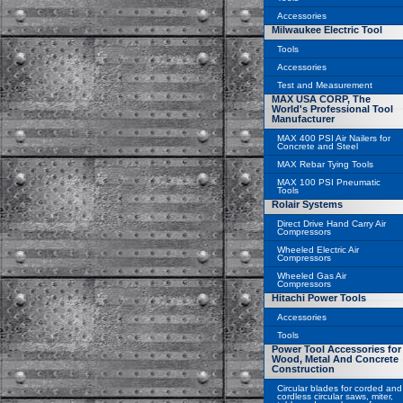
Accessories
Milwaukee Electric Tool
Tools
Accessories
Test and Measurement
MAX USA CORP, The
World's Professional Tool
Manufacturer
MAX 400 PSI Air Nailers for
Concrete and Steel
MAX Rebar Tying Tools
MAX 100 PSI Pneumatic
Tools
Rolair Systems
Direct Drive Hand Carry Air
Compressors
Wheeled Electric Air
Compressors
Wheeled Gas Air
Compressors
Hitachi Power Tools
Accessories
Tools
Power Tool Accessories for
Wood, Metal And Concrete
Construction
Circular blades for corded and
cordless circular saws, miter,