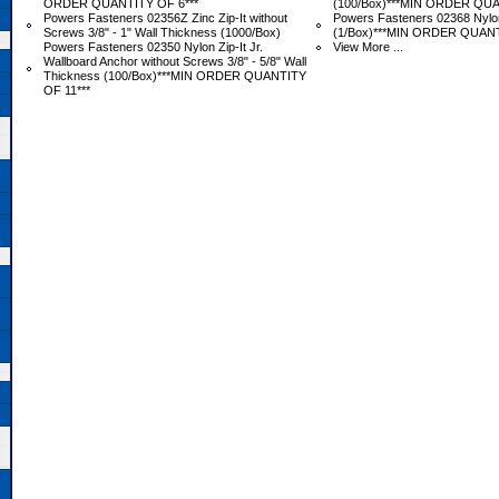
ORDER QUANTITY OF 6***
 (100/Box)***MIN ORDER QUA
Powers Fasteners 02356Z Zinc Zip-It without
Powers Fasteners 02368 Nylon 
Screws 3/8" - 1" Wall Thickness (1000/Box)
(1/Box)***MIN ORDER QUANT
Powers Fasteners 02350 Nylon Zip-It Jr.
View More ...
Wallboard Anchor without Screws 3/8" - 5/8" Wall
Thickness (100/Box)***MIN ORDER QUANTITY
OF 11***