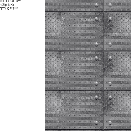
NTITY OF 4***
Zip-It Kit
ITY OF 7***