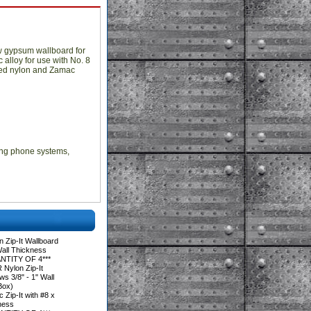
ow gypsum wallboard for
 alloy for use with No. 8
eered nylon and Zamac
lling phone systems,
 Zip-It Wallboard
Wall Thickness
NTITY OF 4***
Nylon Zip-It
s 3/8" - 1" Wall
Box)
Zip-It with #8 x
kness