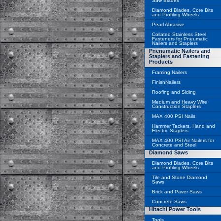
Saw Blades
Diamond Blades, Core Bits
and Profiling Wheels
Pearl Abrasive
Collated Stainless Steel
Fasteners for Pneumatic
Nailers and Staplers
Pnenumatic Nailers and
Staplers and Fastening
Products
Framing Nailers
FinishNailers
Roofing and Siding
Medium and Heavy Wire
Construction Staplers
MAX 400 PSI Nails
Hammer Tackers, Hand and
Electric Staplers
MAX 400 PSI Air Nailers for
Concrete and Steel
Diamond Saws
Diamond Blades, Core Bits
and Profiling Wheels
Tile and Stone Diamond
Saws
Brick and Paver Saws
Concrete Saws
Hitachi Power Tools
Tools