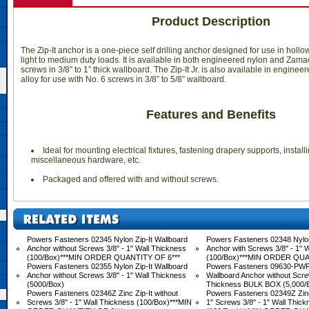
Product Description
The Zip-It anchor is a one-piece self drilling anchor designed for use in holl
light to medium duty loads. It is available in both engineered nylon and Zamac
screws in 3/8” to 1” thick wallboard. The Zip-It Jr. is also available in engin
alloy for use with No. 6 screws in 3/8” to 5/8” wallboard.
Features and Benefits
 Ideal for mounting electrical fixtures, fastening drapery supports, insta
miscellaneous hardware, etc.
 Packaged and offered with and without screws.
Powers Fasteners 02345 Nylon Zip-It Wallboard
Powers Fasteners 02348 Nylon
Anchor without Screws 3/8" - 1" Wall Thickness
Anchor with Screws 3/8" - 1" 
(100/Box)***MIN ORDER QUANTITY OF 6***
(100/Box)***MIN ORDER QUA
Powers Fasteners 02355 Nylon Zip-It Wallboard
Powers Fasteners 09630-PWR 
Anchor without Screws 3/8" - 1" Wall Thickness
Wallboard Anchor without Screw
(5000/Box)
Thickness BULK BOX (5,000/
Powers Fasteners 02346Z Zinc Zip-It without
Powers Fasteners 02349Z Zinc 
Screws 3/8" - 1" Wall Thickness (100/Box)***MIN
1" Screws 3/8" - 1" Wall Thic