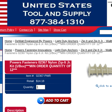
eturn Policy
Contact Us
Site Map
Show Cart
Home
 >
DeWalt Engineered By Powers
 >
Light Duty Anchors
 >
Zip-It and Zip-It Jr. - Wa
Fasteners 02367 Nylon Zip-It Jr. Kit (1/Box)***MIN ORDER QUANTITY OF 12***
Home
 >
Powers Fastening Innovations
 >
Light Duty Anchors
 >
Zip-It and Zip-It Jr. - Wa
Fasteners 02367 Nylon Zip-It Jr. Kit (1/Box)***MIN ORDER QUANTITY OF 12***
Powers Fasteners 02367 Nylon Zip-It Jr.
Kit (1/Box)***MIN ORDER QUANTITY OF
12***
Item #:
02367-PWR
Retail:
$14.18
Quantity:
Description