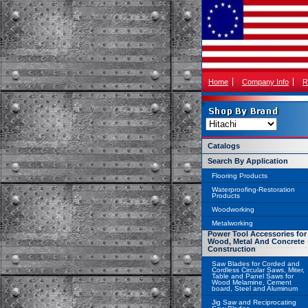
Home
Company Info
R
Catalogs
Search By Application
Flooring Products
Waterproofing-Restoration
Products
Woodworking
Metalworking
Power Tool Accessories for
Wood, Metal And Concrete
Construction
Saw Blades for Corded and
Cordless Circular Saws, Miter,
Table and Panel Saws for
Wood Melamine, Cement
board, Steel and Aluminum
Jig Saw and Reciprocating