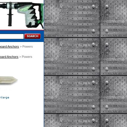
llboard Anchors
 > Powers
llboard Anchors
 > Powers