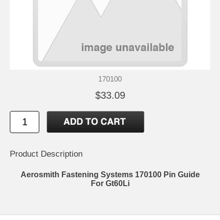
170100
$33.09
Product Description
Aerosmith Fastening Systems 170100 Pin Guide
For Gt60Li