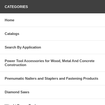
CATEGORIES
Home
Catalogs
Search By Application
Power Tool Accessories for Wood, Metal And Concrete
Construction
Pnenumatic Nailers and Staplers and Fastening Products
Diamond Saws