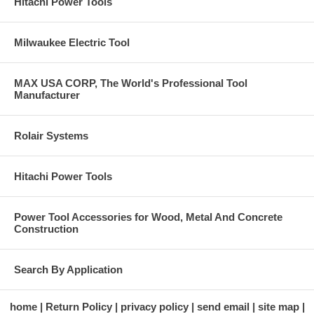
Hitachi Power Tools
Milwaukee Electric Tool
MAX USA CORP, The World's Professional Tool
Manufacturer
Rolair Systems
Hitachi Power Tools
Power Tool Accessories for Wood, Metal And Concrete
Construction
Search By Application
home
Return Policy
privacy policy
send email
site map