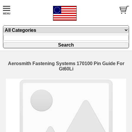
Aerosmith Fastening Systems 170100 Pin Guide For
Gt60Li