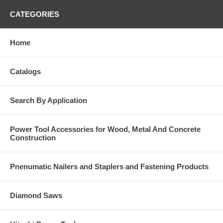
CATEGORIES
Home
Catalogs
Search By Application
Power Tool Accessories for Wood, Metal And Concrete
Construction
Pnenumatic Nailers and Staplers and Fastening Products
Diamond Saws