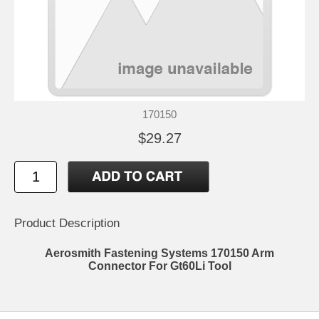
170150
$29.27
Product Description
Aerosmith Fastening Systems 170150 Arm
Connector For Gt60Li Tool