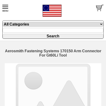
Aerosmith Fastening Systems 170150 Arm Connector
For Gt60Li Tool