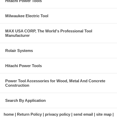
Hitachi Power Tools
Milwaukee Electric Tool
MAX USA CORP, The World's Professional Tool
Manufacturer
Rolair Systems
Hitachi Power Tools
Power Tool Accessories for Wood, Metal And Concrete
Construction
Search By Application
home
Return Policy
privacy policy
send email
site map