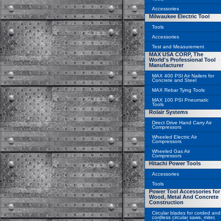
Accessories
Milwaukee Electric Tool
Tools
Accessories
Test and Measurement
MAX USA CORP, The
World's Professional Tool
Manufacturer
MAX 400 PSI Air Nailers for
Concrete and Steel
MAX Rebar Tying Tools
MAX 100 PSI Pneumatic
Tools
Rolair Systems
Direct Drive Hand Carry Air
Compressors
Wheeled Electric Air
Compressors
Wheeled Gas Air
Compressors
Hitachi Power Tools
Accessories
Tools
Power Tool Accessories for
Wood, Metal And Concrete
Construction
Circular blades for corded and
cordless circular saws, miter,