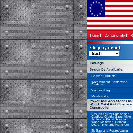
Home
Company Info
R
Catalogs
Search By Application
Flooring Products
Waterproofing-Restoration
Products
Woodworking
Metalworking
Power Tool Accessories for
Wood, Metal And Concrete
Construction
Saw Blades for Corded and
Cordless Circular Saws, Miter,
Table and Panel Saws for
Wood Melamine, Cement
board, Steel and Aluminum
Jig Saw and Reciprocating