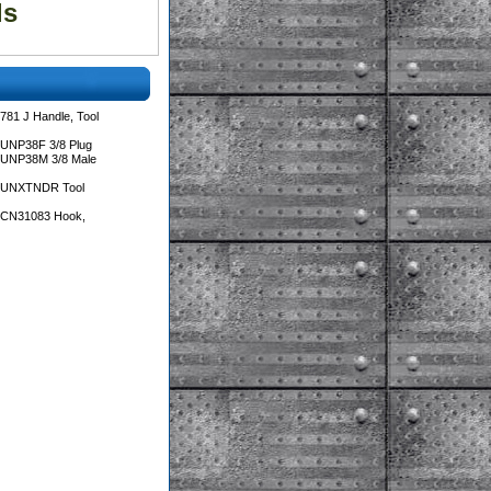
ls
781 J Handle, Tool
 UNP38F 3/8 Plug
 UNP38M 3/8 Male
s UNXTNDR Tool
s CN31083 Hook,