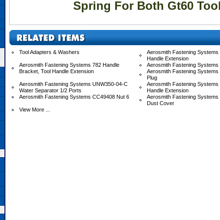
Spring For Both Gt60 Too
Tool Adapters & Washers
Aerosmith Fastening Systems 
Handle Extension
Aerosmith Fastening Systems 782 Handle
Aerosmith Fastening Systems
Bracket, Tool Handle Extension
Aerosmith Fastening Systems
Plug
Aerosmith Fastening Systems UNW350-04-C
Aerosmith Fastening System
Water Separator 1/2 Ports
Handle Extension
Aerosmith Fastening Systems CC49408 Nut 6
Aerosmith Fastening System
Dust Cover
View More ...