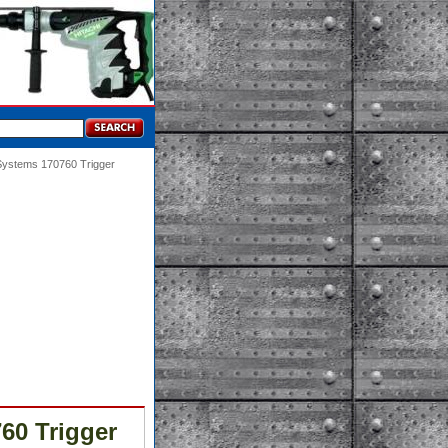
 Systems 170760 Trigger
60 Trigger