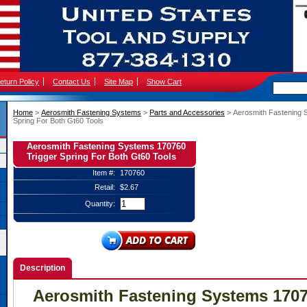
eturn Policy
Contact Us
Site Map
Show Cart
Home
 >
Aerosmith Fastening Systems
 >
Parts and Accessories
 > Aerosmith Fastening
Spring For Both Gt60 Tools
Aerosmith Fastening Systems 170760
Trigger Spring For Both Gt60 Tools
Item #:
170760
Retail:
$2.67
Quantity:
Description
Aerosmith Fastening Systems 1707