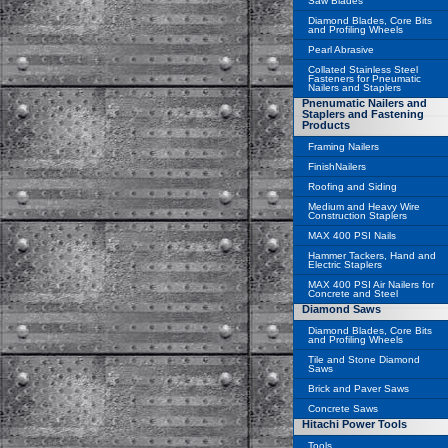
Saw Blades
Diamond Blades, Core Bits
and Profiling Wheels
Pearl Abrasive
Collated Stainless Steel
Fasteners for Pneumatic
Nailers and Staplers
Pnenumatic Nailers and
Staplers and Fastening
Products
Framing Nailers
FinishNailers
Roofing and Siding
Medium and Heavy Wire
Construction Staplers
MAX 400 PSI Nails
Hammer Tackers, Hand and
Electric Staplers
MAX 400 PSI Air Nailers for
Concrete and Steel
Diamond Saws
Diamond Blades, Core Bits
and Profiling Wheels
Tile and Stone Diamond
Saws
Brick and Paver Saws
Concrete Saws
Hitachi Power Tools
Tools