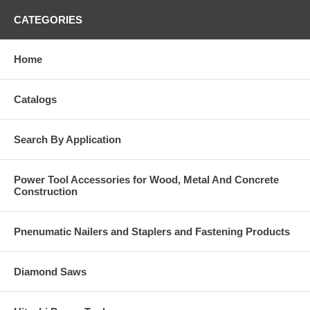
CATEGORIES
Home
Catalogs
Search By Application
Power Tool Accessories for Wood, Metal And Concrete
Construction
Pnenumatic Nailers and Staplers and Fastening Products
Diamond Saws