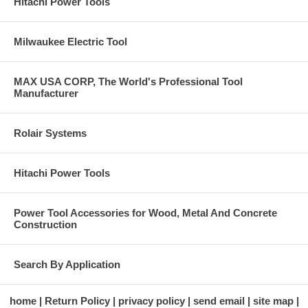
Hitachi Power Tools
Milwaukee Electric Tool
MAX USA CORP, The World's Professional Tool
Manufacturer
Rolair Systems
Hitachi Power Tools
Power Tool Accessories for Wood, Metal And Concrete
Construction
Search By Application
home
Return Policy
privacy policy
send email
site map