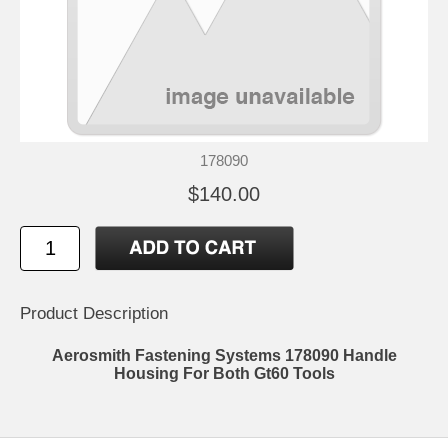
178090
$140.00
Product Description
Aerosmith Fastening Systems 178090 Handle
Housing For Both Gt60 Tools