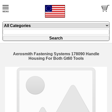
Aerosmith Fastening Systems 178090 Handle
Housing For Both Gt60 Tools