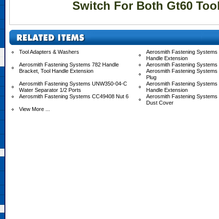
Switch For Both Gt60 Too
Tool Adapters & Washers
Aerosmith Fastening Systems 
Handle Extension
Aerosmith Fastening Systems 782 Handle
Aerosmith Fastening Systems
Bracket, Tool Handle Extension
Aerosmith Fastening Systems
Plug
Aerosmith Fastening Systems UNW350-04-C
Aerosmith Fastening System
Water Separator 1/2 Ports
Handle Extension
Aerosmith Fastening Systems CC49408 Nut 6
Aerosmith Fastening System
Dust Cover
View More ...