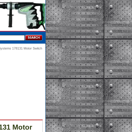
 Systems 178131 Motor Switch
131 Motor