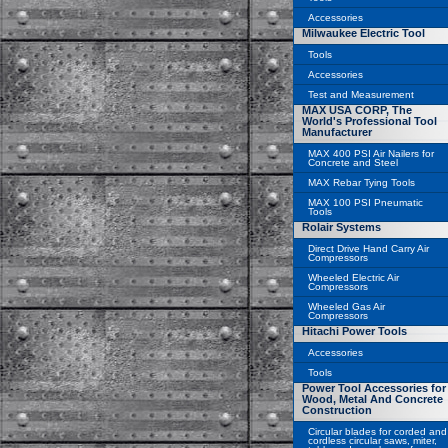
Accessories
Milwaukee Electric Tool
Tools
Accessories
Test and Measurement
MAX USA CORP, The
World's Professional Tool
Manufacturer
MAX 400 PSI Air Nailers for
Concrete and Steel
MAX Rebar Tying Tools
MAX 100 PSI Pneumatic
Tools
Rolair Systems
Direct Drive Hand Carry Air
Compressors
Wheeled Electric Air
Compressors
Wheeled Gas Air
Compressors
Hitachi Power Tools
Accessories
Tools
Power Tool Accessories for
Wood, Metal And Concrete
Construction
Circular blades for corded and
cordless circular saws, miter,