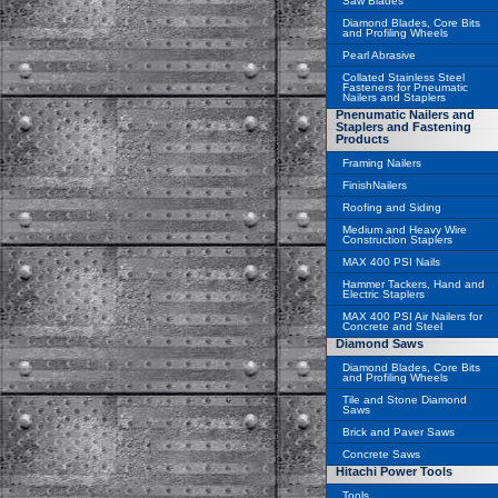
Saw Blades
Diamond Blades, Core Bits
and Profiling Wheels
Pearl Abrasive
Collated Stainless Steel
Fasteners for Pneumatic
Nailers and Staplers
Pnenumatic Nailers and
Staplers and Fastening
Products
Framing Nailers
FinishNailers
Roofing and Siding
Medium and Heavy Wire
Construction Staplers
MAX 400 PSI Nails
Hammer Tackers, Hand and
Electric Staplers
MAX 400 PSI Air Nailers for
Concrete and Steel
Diamond Saws
Diamond Blades, Core Bits
and Profiling Wheels
Tile and Stone Diamond
Saws
Brick and Paver Saws
Concrete Saws
Hitachi Power Tools
Tools