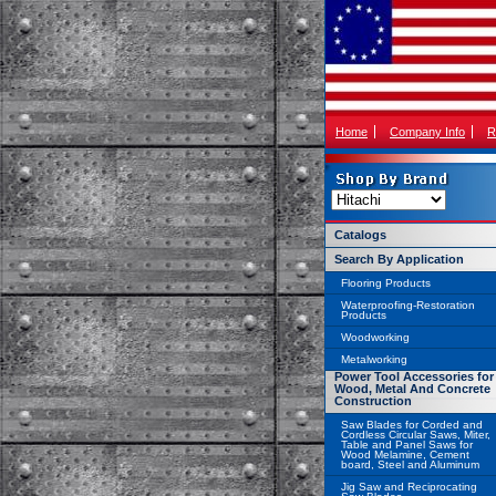
Home
Company Info
R
Catalogs
Search By Application
Flooring Products
Waterproofing-Restoration
Products
Woodworking
Metalworking
Power Tool Accessories for
Wood, Metal And Concrete
Construction
Saw Blades for Corded and
Cordless Circular Saws, Miter,
Table and Panel Saws for
Wood Melamine, Cement
board, Steel and Aluminum
Jig Saw and Reciprocating