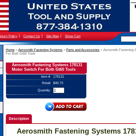
eturn Policy
Contact Us
Site Map
Show Cart
Home
 >
Aerosmith Fastening Systems
 >
Parts and Accessories
 > Aerosmith Fastening
For Both Gt60 Tools
Aerosmith Fastening Systems 178131
Motor Switch For Both Gt60 Tools
Item #:
178131
Retail:
$40.73
Quantity:
Description
Aerosmith Fastening Systems 178