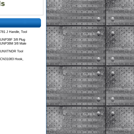
ls
781 J Handle, Tool
 UNP38F 3/8 Plug
 UNP38M 3/8 Male
s UNXTNDR Tool
s CN31083 Hook,