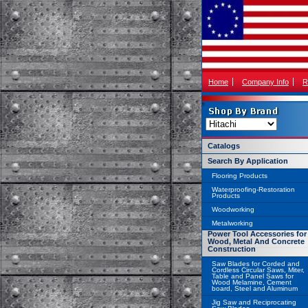
Home
Company Info
R
Catalogs
Search By Application
Flooring Products
Waterproofing-Restoration
Products
Woodworking
Metalworking
Power Tool Accessories for
Wood, Metal And Concrete
Construction
Saw Blades for Corded and
Cordless Circular Saws, Miter,
Table and Panel Saws for
Wood Melamine, Cement
board, Steel and Aluminum
Jig Saw and Reciprocating