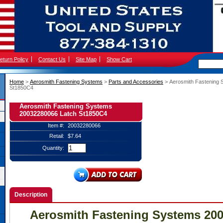
eturn Policy
Contact Us
Site Map
Show Cart
Home
 >
Aerosmith Fastening Systems
 >
Parts and Accessories
 > Aerosmith Fastening
St1850C4
Aerosmith Fastening Systems
20032280066 Latch St1850C4
Item #:
20032280066
Retail:
$7.64
Quantity:
Description
Aerosmith Fastening Systems 20