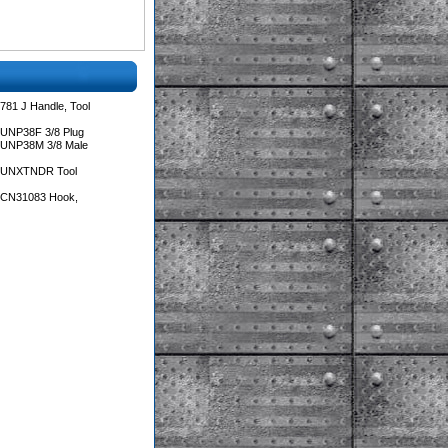
781 J Handle, Tool
 UNP38F 3/8 Plug
 UNP38M 3/8 Male
s UNXTNDR Tool
s CN31083 Hook,