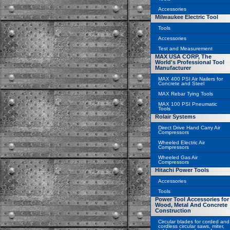
Accessories
Milwaukee Electric Tool
Tools
Accessories
Test and Measurement
MAX USA CORP, The
World's Professional Tool
Manufacturer
MAX 400 PSI Air Nailers for
Concrete and Steel
MAX Rebar Tying Tools
MAX 100 PSI Pneumatic
Tools
Rolair Systems
Direct Drive Hand Carry Air
Compressors
Wheeled Electric Air
Compressors
Wheeled Gas Air
Compressors
Hitachi Power Tools
Accessories
Tools
Power Tool Accessories for
Wood, Metal And Concrete
Construction
Circular blades for corded and
cordless circular saws, miter,