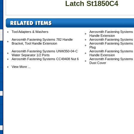
Latch St1850C4
Tool Adapters & Washers
Aerosmith Fastening Systems 
Handle Extension
Aerosmith Fastening Systems 782 Handle
Aerosmith Fastening Systems
Bracket, Tool Handle Extension
Aerosmith Fastening Systems
Plug
Aerosmith Fastening Systems UNW350-04-C
Aerosmith Fastening System
Water Separator 1/2 Ports
Handle Extension
Aerosmith Fastening Systems CC49408 Nut 6
Aerosmith Fastening System
Dust Cover
View More ...