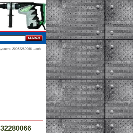
 Systems 20032280066 Latch
032280066