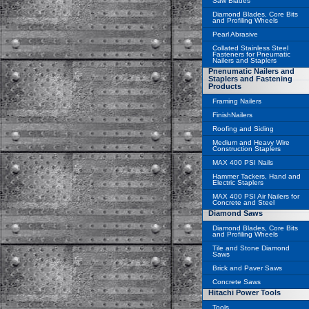
Saw Blades
Diamond Blades, Core Bits
and Profiling Wheels
Pearl Abrasive
Collated Stainless Steel
Fasteners for Pneumatic
Nailers and Staplers
Pnenumatic Nailers and
Staplers and Fastening
Products
Framing Nailers
FinishNailers
Roofing and Siding
Medium and Heavy Wire
Construction Staplers
MAX 400 PSI Nails
Hammer Tackers, Hand and
Electric Staplers
MAX 400 PSI Air Nailers for
Concrete and Steel
Diamond Saws
Diamond Blades, Core Bits
and Profiling Wheels
Tile and Stone Diamond
Saws
Brick and Paver Saws
Concrete Saws
Hitachi Power Tools
Tools