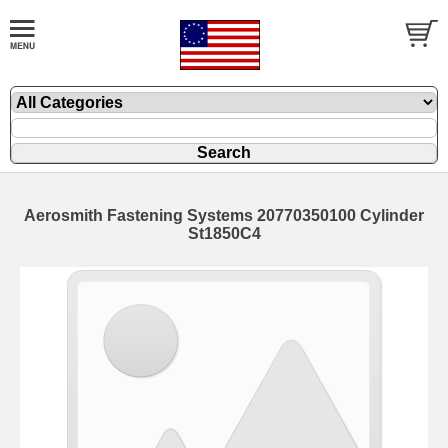
Aerosmith Fastening Systems 20770350100 Cylinder
St1850C4