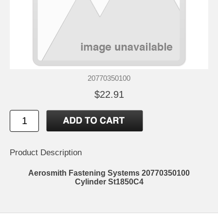
20770350100
$22.91
Product Description
Aerosmith Fastening Systems 20770350100
Cylinder St1850C4