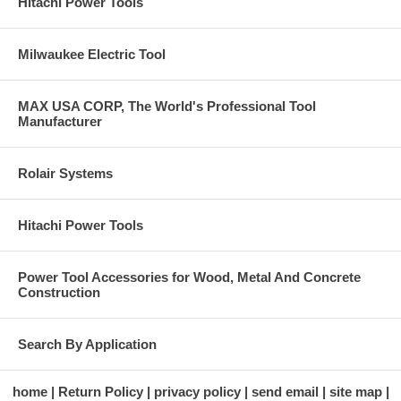
Hitachi Power Tools
Milwaukee Electric Tool
MAX USA CORP, The World's Professional Tool
Manufacturer
Rolair Systems
Hitachi Power Tools
Power Tool Accessories for Wood, Metal And Concrete
Construction
Search By Application
home
Return Policy
privacy policy
send email
site map