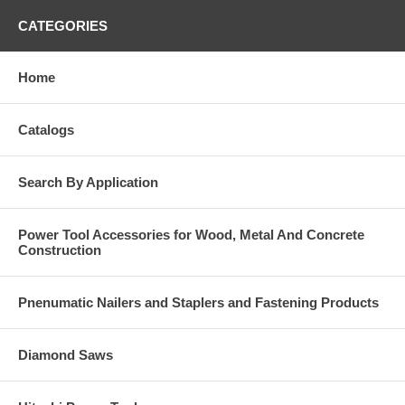
CATEGORIES
Home
Catalogs
Search By Application
Power Tool Accessories for Wood, Metal And Concrete
Construction
Pnenumatic Nailers and Staplers and Fastening Products
Diamond Saws