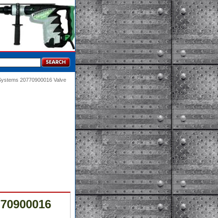
 Systems 20770900016 Valve
770900016