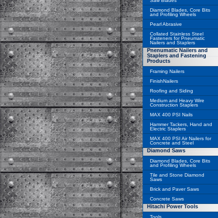
Saw Blades
Diamond Blades, Core Bits
and Profiling Wheels
Pearl Abrasive
Collated Stainless Steel
Fasteners for Pneumatic
Nailers and Staplers
Pnenumatic Nailers and
Staplers and Fastening
Products
Framing Nailers
FinishNailers
Roofing and Siding
Medium and Heavy Wire
Construction Staplers
MAX 400 PSI Nails
Hammer Tackers, Hand and
Electric Staplers
MAX 400 PSI Air Nailers for
Concrete and Steel
Diamond Saws
Diamond Blades, Core Bits
and Profiling Wheels
Tile and Stone Diamond
Saws
Brick and Paver Saws
Concrete Saws
Hitachi Power Tools
Tools