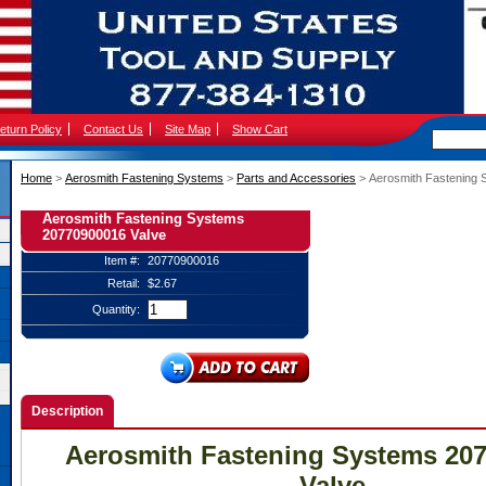
eturn Policy
Contact Us
Site Map
Show Cart
Home
 >
Aerosmith Fastening Systems
 >
Parts and Accessories
 > Aerosmith Fastening
Aerosmith Fastening Systems
20770900016 Valve
Item #:
20770900016
Retail:
$2.67
Quantity:
Description
Aerosmith Fastening Systems 20
Valve