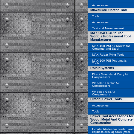
Accessories
Milwaukee Electric Tool
Tools
Accessories
Test and Measurement
MAX USA CORP, The
World's Professional Tool
Manufacturer
MAX 400 PSI Air Nailers for
Concrete and Steel
MAX Rebar Tying Tools
MAX 100 PSI Pneumatic
Tools
Rolair Systems
Direct Drive Hand Carry Air
Compressors
Wheeled Electric Air
Compressors
Wheeled Gas Air
Compressors
Hitachi Power Tools
Accessories
Tools
Power Tool Accessories for
Wood, Metal And Concrete
Construction
Circular blades for corded and
cordless circular saws, miter,