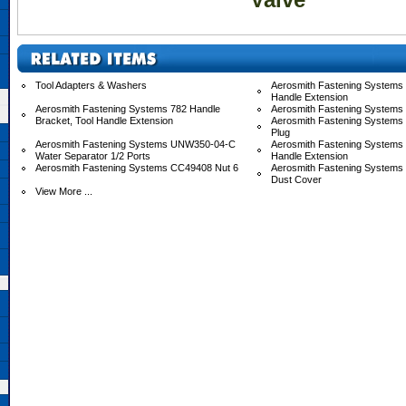
Tool Adapters & Washers
Aerosmith Fastening Systems 
Handle Extension
Aerosmith Fastening Systems 782 Handle
Aerosmith Fastening Systems
Bracket, Tool Handle Extension
Aerosmith Fastening Systems
Plug
Aerosmith Fastening Systems UNW350-04-C
Aerosmith Fastening System
Water Separator 1/2 Ports
Handle Extension
Aerosmith Fastening Systems CC49408 Nut 6
Aerosmith Fastening System
Dust Cover
View More ...