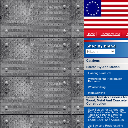
Home
Company Info
R
Catalogs
Search By Application
Flooring Products
Waterproofing-Restoration
Products
Woodworking
Metalworking
Power Tool Accessories for
Wood, Metal And Concrete
Construction
Saw Blades for Corded and
Cordless Circular Saws, Miter,
Table and Panel Saws for
Wood Melamine, Cement
board, Steel and Aluminum
Jig Saw and Reciprocating