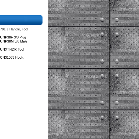
781 J Handle, Tool
 UNP38F 3/8 Plug
 UNP38M 3/8 Male
s UNXTNDR Tool
s CN31083 Hook,