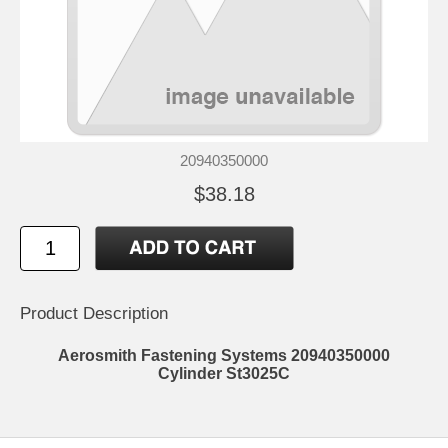
20940350000
$38.18
Product Description
Aerosmith Fastening Systems 20940350000
Cylinder St3025C