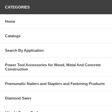
CATEGORIES
Home
Catalogs
Search By Application
Power Tool Accessories for Wood, Metal And Concrete
Construction
Pnenumatic Nailers and Staplers and Fastening Products
Diamond Saws