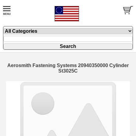
Aerosmith Fastening Systems 20940350000 Cylinder
St3025C