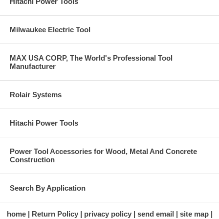
Hitachi Power Tools
Milwaukee Electric Tool
MAX USA CORP, The World's Professional Tool
Manufacturer
Rolair Systems
Hitachi Power Tools
Power Tool Accessories for Wood, Metal And Concrete
Construction
Search By Application
home
Return Policy
privacy policy
send email
site map