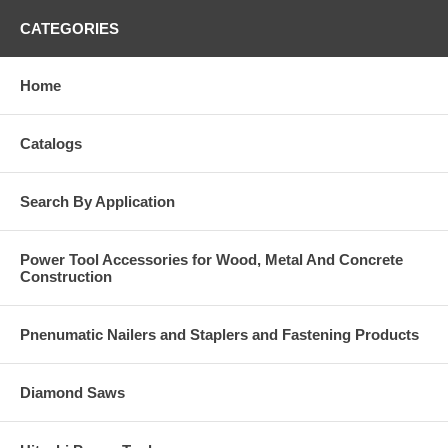
CATEGORIES
Home
Catalogs
Search By Application
Power Tool Accessories for Wood, Metal And Concrete
Construction
Pnenumatic Nailers and Staplers and Fastening Products
Diamond Saws