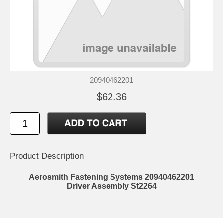
20940462201
$62.36
Product Description
Aerosmith Fastening Systems 20940462201
Driver Assembly St2264