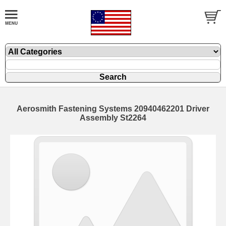
Aerosmith Fastening Systems 20940462201 Driver
Assembly St2264