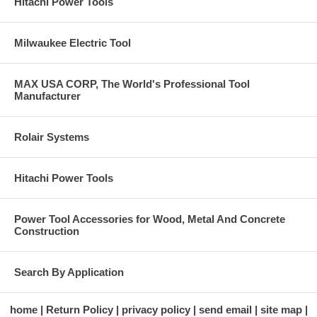
Hitachi Power Tools
Milwaukee Electric Tool
MAX USA CORP, The World's Professional Tool
Manufacturer
Rolair Systems
Hitachi Power Tools
Power Tool Accessories for Wood, Metal And Concrete
Construction
Search By Application
home
Return Policy
privacy policy
send email
site map