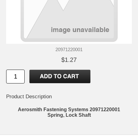
20971220001
$1.27
Product Description
Aerosmith Fastening Systems 20971220001
Spring, Lock Shaft