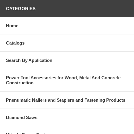
CATEGORIES
Home
Catalogs
Search By Application
Power Tool Accessories for Wood, Metal And Concrete
Construction
Pnenumatic Nailers and Staplers and Fastening Products
Diamond Saws