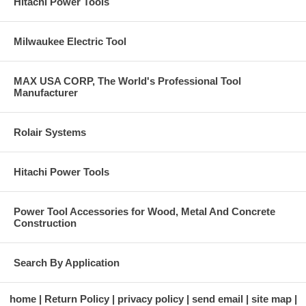
Hitachi Power Tools
Milwaukee Electric Tool
MAX USA CORP, The World's Professional Tool
Manufacturer
Rolair Systems
Hitachi Power Tools
Power Tool Accessories for Wood, Metal And Concrete
Construction
Search By Application
home
Return Policy
privacy policy
send email
site map