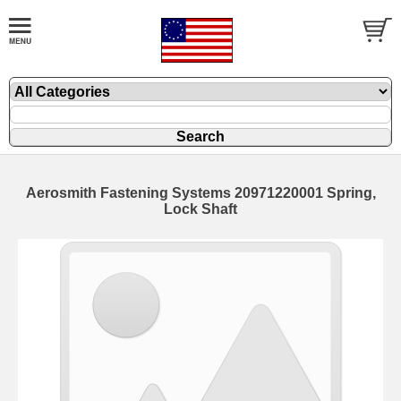
Aerosmith Fastening Systems 20971220001 Spring,
Lock Shaft