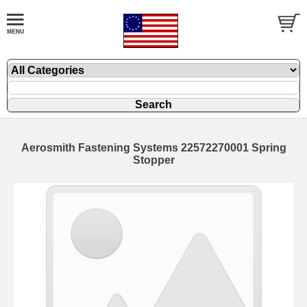
Aerosmith Fastening Systems 22572270001 Spring
Stopper