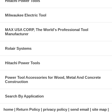
Hitachi Power Tools
Milwaukee Electric Tool
MAX USA CORP, The World's Professional Tool
Manufacturer
Rolair Systems
Hitachi Power Tools
Power Tool Accessories for Wood, Metal And Concrete
Construction
Search By Application
home
Return Policy
privacy policy
send email
site map