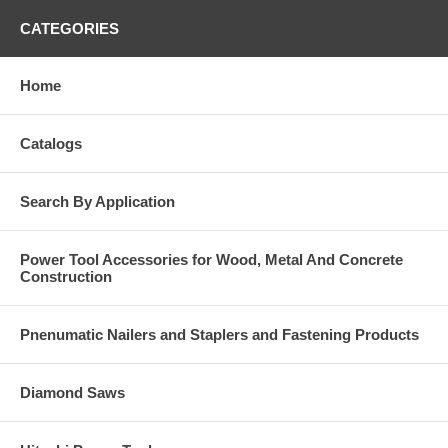
CATEGORIES
Home
Catalogs
Search By Application
Power Tool Accessories for Wood, Metal And Concrete
Construction
Pnenumatic Nailers and Staplers and Fastening Products
Diamond Saws