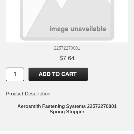
22572270001
$7.64
Product Description
Aerosmith Fastening Systems 22572270001
Spring Stopper