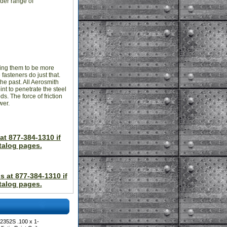
ider range of
wing them to be more
fasteners do just that.
he past. All Aerosmith
int to penetrate the steel
s. The force of friction
wer.
at 877-384-1310 if
talog pages.
s at 877-384-1310 if
talog pages.
2352S .100 x 1-