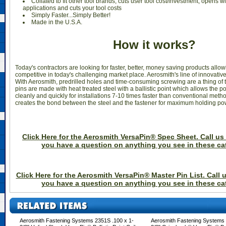
Collated to fit other tool brands; cuts user tool cost/investment; opens w
applications and cuts your tool costs
Simply Faster...Simply Better!
Made in the U.S.A.
How it works?
Today's contractors are looking for faster, better, money saving products allo
competitive in today's challenging market place. Aerosmith's line of innovative 
With Aerosmith, predrilled holes and time-consuming screwing are a thing of t
pins are made with heat treated steel with a ballistic point which allows the po
cleanly and quickly for installations 7-10 times faster than conventional method
creates the bond between the steel and the fastener for maximum holding po
Click Here for the Aerosmith VersaPin® Spec Sheet. Call us 
you have a question on anything you see in these ca
Click Here for the Aerosmith VersaPin® Master Pin List. Call u
you have a question on anything you see in these ca
Aerosmith Fastening Systems 2351S .100 x 1-
Aerosmith Fastening Systems 