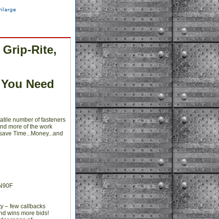
Grip-Rite,
 You Need
atile number of fasteners
and more of the work
 save Time...Money...and
CN90F
y – few callbacks
and wins more bids!