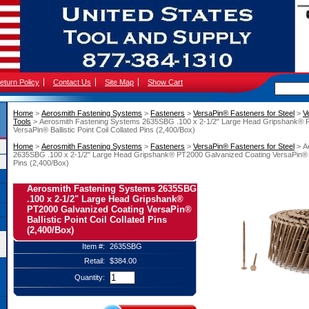
eturn Policy
Contact Us
Site Map
Show Cart
Home
 >
Aerosmith Fastening Systems
 >
Fasteners
 >
VersaPin® Fasteners for Steel
 >
V
Tools
 > Aerosmith Fastening Systems 2635SBG .100 x 2-1/2" Large Head Gripshank® 
VersaPin® Ballistic Point Coil Collated Pins (2,400/Box)
Home
 >
Aerosmith Fastening Systems
 >
Fasteners
 >
VersaPin® Fasteners for Steel
 > 
2635SBG .100 x 2-1/2" Large Head Gripshank® PT2000 Galvanized Coating VersaPin® Ball
Pins (2,400/Box)
Aerosmith Fastening Systems 2635SBG
.100 x 2-1/2" Large Head Gripshank®
PT2000 Galvanized Coating VersaPin®
Ballistic Point Coil Collated Pins
(2,400/Box)
Item #:
2635SBG
Retail:
$384.00
Quantity: