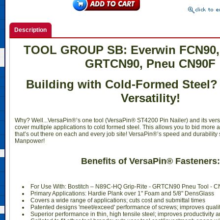
Description
 TOOL GROUP SB: Everwin FCN90, 
GRTCN90, Pneu CN90F
Building with Cold-Formed Steel?
Versatility!
Why? Well...VersaPin®’s one tool (VersaPin® ST4200 Pin Nailer) and its vers
cover multiple applications to cold formed steel. This allows you to bid more 
that’s out there on each and every job site! VersaPin®’s speed and durability
Manpower!
Benefits of VersaPin® Fasteners:
For Use With: Bostitch – N89C-HQ Grip-Rite - GRTCN90 Pneu Tool - 
Primary Applications: Hardie Plank over 1" Foam and 5/8" DensGlass
Covers a wide range of applications; cuts cost and submittal times
Patented designs 'meet/exceed' performance of screws; improves qualit
Superior performance in thin, high tensile steel; improves productivity 