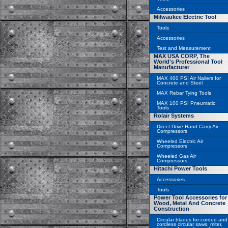
Accessories
Milwaukee Electric Tool
Tools
Accessories
Test and Measurement
MAX USA CORP, The
World's Professional Tool
Manufacturer
MAX 400 PSI Air Nailers for
Concrete and Steel
MAX Rebar Tying Tools
MAX 100 PSI Pneumatic
Tools
Rolair Systems
Direct Drive Hand Carry Air
Compressors
Wheeled Electric Air
Compressors
Wheeled Gas Air
Compressors
Hitachi Power Tools
Accessories
Tools
Power Tool Accessories for
Wood, Metal And Concrete
Construction
Circular blades for corded and
cordless circular saws, miter,