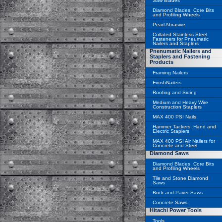
Saw Blades
Diamond Blades, Core Bits
and Profiling Wheels
Pearl Abrasive
Collated Stainless Steel
Fasteners for Pneumatic
Nailers and Staplers
Pnenumatic Nailers and
Staplers and Fastening
Products
Framing Nailers
FinishNailers
Roofing and Siding
Medium and Heavy Wire
Construction Staplers
MAX 400 PSI Nails
Hammer Tackers, Hand and
Electric Staplers
MAX 400 PSI Air Nailers for
Concrete and Steel
Diamond Saws
Diamond Blades, Core Bits
and Profiling Wheels
Tile and Stone Diamond
Saws
Brick and Paver Saws
Concrete Saws
Hitachi Power Tools
Tools