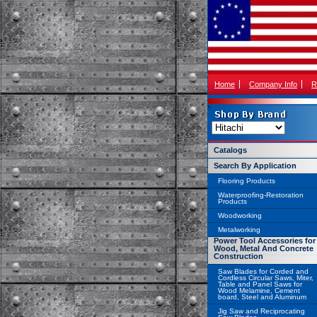
Home
Company Info
R
Catalogs
Search By Application
Flooring Products
Waterproofing-Restoration
Products
Woodworking
Metalworking
Power Tool Accessories for
Wood, Metal And Concrete
Construction
Saw Blades for Corded and
Cordless Circular Saws, Miter,
Table and Panel Saws for
Wood Melamine, Cement
board, Steel and Aluminum
Jig Saw and Reciprocating