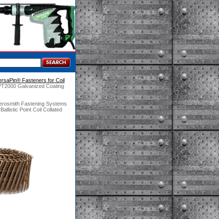
ersaPin® Fasteners for Coil
PT2000 Galvanized Coating
Aerosmith Fastening Systems
istic Point Coil Collated