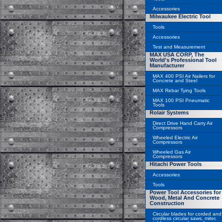
Accessories
Milwaukee Electric Tool
Tools
Accessories
Test and Measurement
MAX USA CORP, The
World's Professional Tool
Manufacturer
MAX 400 PSI Air Nailers for
Concrete and Steel
MAX Rebar Tying Tools
MAX 100 PSI Pneumatic
Tools
Rolair Systems
Direct Drive Hand Carry Air
Compressors
Wheeled Electric Air
Compressors
Wheeled Gas Air
Compressors
Hitachi Power Tools
Accessories
Tools
Power Tool Accessories for
Wood, Metal And Concrete
Construction
Circular blades for corded and
cordless circular saws, miter,