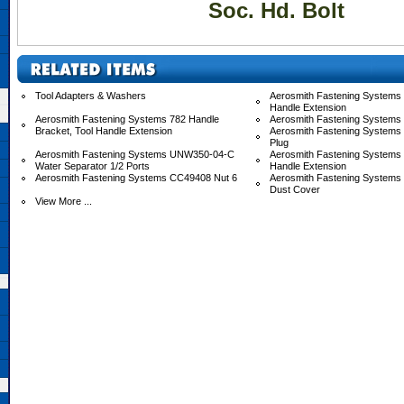
Soc. Hd. Bolt
Tool Adapters & Washers
Aerosmith Fastening Systems 
Handle Extension
Aerosmith Fastening Systems 782 Handle
Aerosmith Fastening Systems
Bracket, Tool Handle Extension
Aerosmith Fastening Systems
Plug
Aerosmith Fastening Systems UNW350-04-C
Aerosmith Fastening System
Water Separator 1/2 Ports
Handle Extension
Aerosmith Fastening Systems CC49408 Nut 6
Aerosmith Fastening System
Dust Cover
View More ...