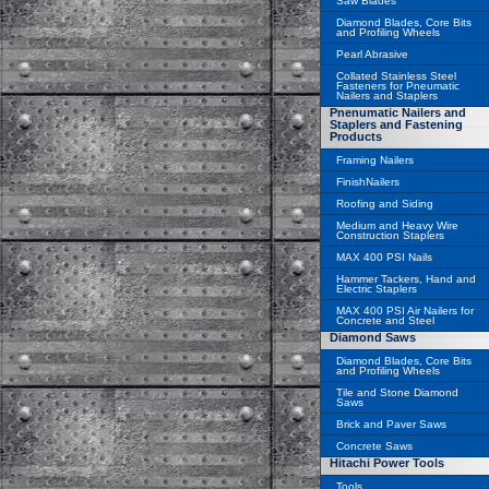
Saw Blades
Diamond Blades, Core Bits
and Profiling Wheels
Pearl Abrasive
Collated Stainless Steel
Fasteners for Pneumatic
Nailers and Staplers
Pnenumatic Nailers and
Staplers and Fastening
Products
Framing Nailers
FinishNailers
Roofing and Siding
Medium and Heavy Wire
Construction Staplers
MAX 400 PSI Nails
Hammer Tackers, Hand and
Electric Staplers
MAX 400 PSI Air Nailers for
Concrete and Steel
Diamond Saws
Diamond Blades, Core Bits
and Profiling Wheels
Tile and Stone Diamond
Saws
Brick and Paver Saws
Concrete Saws
Hitachi Power Tools
Tools