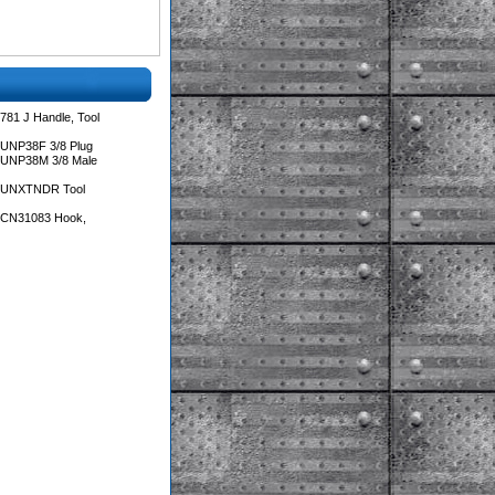
781 J Handle, Tool
 UNP38F 3/8 Plug
 UNP38M 3/8 Male
s UNXTNDR Tool
s CN31083 Hook,