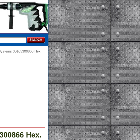
 Systems 30105300866 Hex.
300866 Hex.