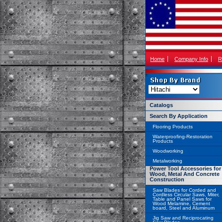
Home
Company Info
R
Catalogs
Search By Application
Flooring Products
Waterproofing-Restoration
Products
Woodworking
Metalworking
Power Tool Accessories for
Wood, Metal And Concrete
Construction
Saw Blades for Corded and
Cordless Circular Saws, Miter,
Table and Panel Saws for
Wood Melamine, Cement
board, Steel and Aluminum
Jig Saw and Reciprocating