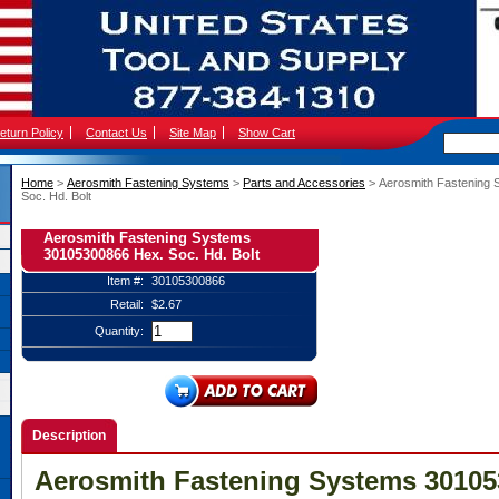
eturn Policy
Contact Us
Site Map
Show Cart
Home
 >
Aerosmith Fastening Systems
 >
Parts and Accessories
 > Aerosmith Fastening
Soc. Hd. Bolt
Aerosmith Fastening Systems
30105300866 Hex. Soc. Hd. Bolt
Item #:
30105300866
Retail:
$2.67
Quantity:
Description
Aerosmith Fastening Systems 30105