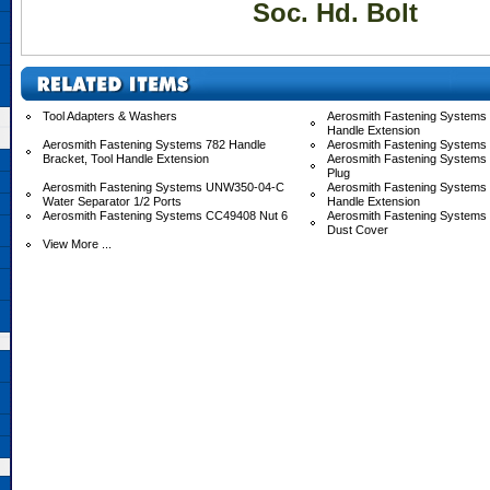
Soc. Hd. Bolt
Tool Adapters & Washers
Aerosmith Fastening Systems 
Handle Extension
Aerosmith Fastening Systems 782 Handle
Aerosmith Fastening Systems
Bracket, Tool Handle Extension
Aerosmith Fastening Systems
Plug
Aerosmith Fastening Systems UNW350-04-C
Aerosmith Fastening System
Water Separator 1/2 Ports
Handle Extension
Aerosmith Fastening Systems CC49408 Nut 6
Aerosmith Fastening System
Dust Cover
View More ...