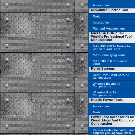
Accessories
Milwaukee Electric Tool
Tools
Accessories
Test and Measurement
MAX USA CORP, The
World's Professional Tool
Manufacturer
MAX 400 PSI Air Nailers for
Concrete and Steel
MAX Rebar Tying Tools
MAX 100 PSI Pneumatic
Tools
Rolair Systems
Direct Drive Hand Carry Air
Compressors
Wheeled Electric Air
Compressors
Wheeled Gas Air
Compressors
Hitachi Power Tools
Accessories
Tools
Power Tool Accessories for
Wood, Metal And Concrete
Construction
Circular blades for corded and
cordless circular saws, miter,