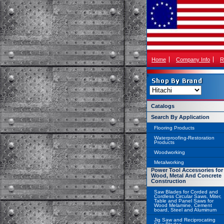
Home
Company Info
R
Catalogs
Search By Application
Flooring Products
Waterproofing-Restoration
Products
Woodworking
Metalworking
Power Tool Accessories for
Wood, Metal And Concrete
Construction
Saw Blades for Corded and
Cordless Circular Saws, Miter,
Table and Panel Saws for
Wood Melamine, Cement
board, Steel and Aluminum
Jig Saw and Reciprocating