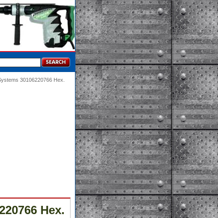
 Systems 30106220766 Hex.
220766 Hex.