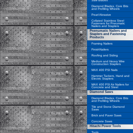
Saw Blades
Diamond Blades, Core Bits
and Profiling Wheels
Pearl Abrasive
Collated Stainless Steel
Fasteners for Pneumatic
Nailers and Staplers
Pnenumatic Nailers and
Staplers and Fastening
Products
Framing Nailers
FinishNailers
Roofing and Siding
Medium and Heavy Wire
Construction Staplers
MAX 400 PSI Nails
Hammer Tackers, Hand and
Electric Staplers
MAX 400 PSI Air Nailers for
Concrete and Steel
Diamond Saws
Diamond Blades, Core Bits
and Profiling Wheels
Tile and Stone Diamond
Saws
Brick and Paver Saws
Concrete Saws
Hitachi Power Tools
Tools