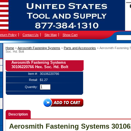
eturn Policy
Contact Us
Site Map
Show Cart
Home
 >
Aerosmith Fastening Systems
 >
Parts and Accessories
 > Aerosmith Fastening
Soc. Hd. Bolt
Aerosmith Fastening Systems
30106220766 Hex. Soc. Hd. Bolt
Item #:
30106220766
Retail:
$1.27
Quantity:
Description
Aerosmith Fastening Systems 30106