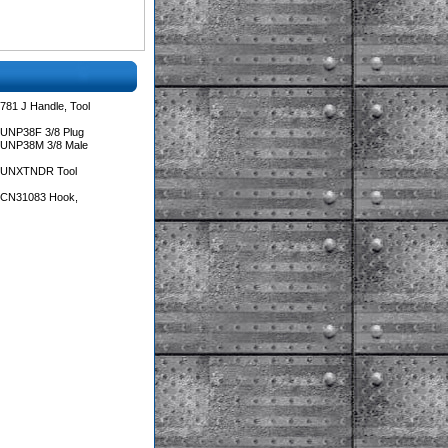
781 J Handle, Tool
 UNP38F 3/8 Plug
 UNP38M 3/8 Male
s UNXTNDR Tool
s CN31083 Hook,