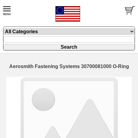
Aerosmith Fastening Systems 30700081000 O-Ring