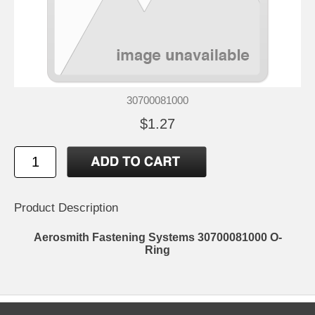
30700081000
$1.27
Product Description
Aerosmith Fastening Systems 30700081000 O-
Ring