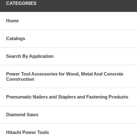
CATEGORIES
Home
Catalogs
Search By Application
Power Tool Accessories for Wood, Metal And Concrete
Construction
Pnenumatic Nailers and Staplers and Fastening Products
Diamond Saws
Hitachi Power Tools