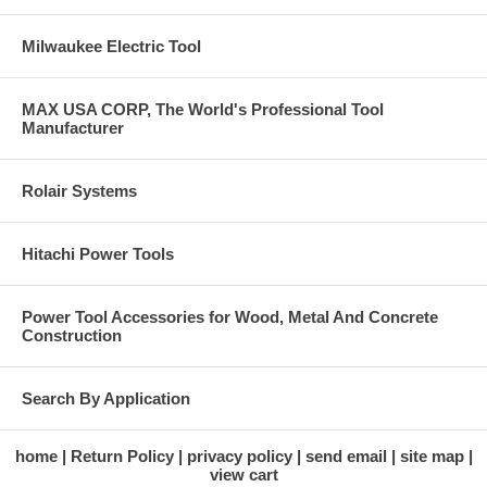
Milwaukee Electric Tool
MAX USA CORP, The World's Professional Tool
Manufacturer
Rolair Systems
Hitachi Power Tools
Power Tool Accessories for Wood, Metal And Concrete
Construction
Search By Application
home
Return Policy
privacy policy
send email
site map
view cart