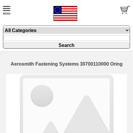
Aerosmith Fastening Systems 30700110000 Oring