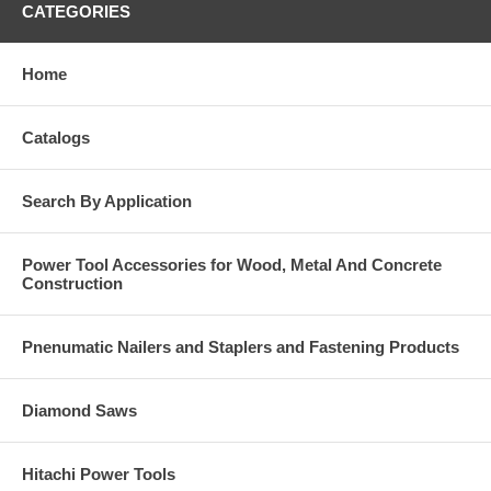
CATEGORIES
Home
Catalogs
Search By Application
Power Tool Accessories for Wood, Metal And Concrete
Construction
Pnenumatic Nailers and Staplers and Fastening Products
Diamond Saws
Hitachi Power Tools