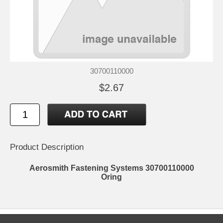
30700110000
$2.67
Product Description
Aerosmith Fastening Systems 30700110000
Oring