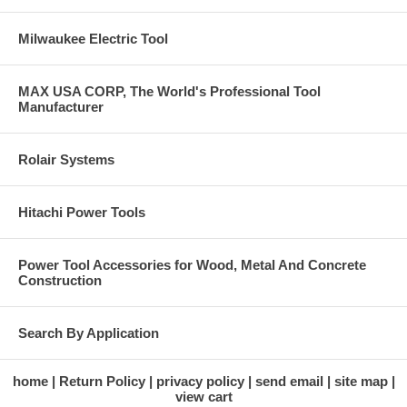
Milwaukee Electric Tool
MAX USA CORP, The World's Professional Tool
Manufacturer
Rolair Systems
Hitachi Power Tools
Power Tool Accessories for Wood, Metal And Concrete
Construction
Search By Application
home
Return Policy
privacy policy
send email
site map
view cart