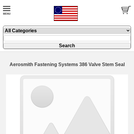
Aerosmith Fastening Systems 386 Valve Stem Seal