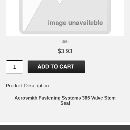
386
$3.93
Product Description
Aerosmith Fastening Systems 386 Valve Stem
Seal