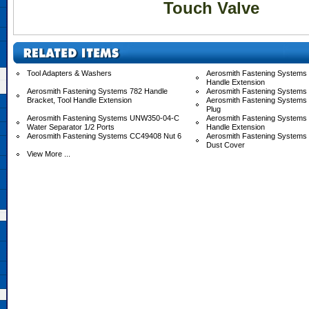
Touch Valve
Tool Adapters & Washers
Aerosmith Fastening Systems 
Handle Extension
Aerosmith Fastening Systems 782 Handle
Aerosmith Fastening Systems
Bracket, Tool Handle Extension
Aerosmith Fastening Systems
Plug
Aerosmith Fastening Systems UNW350-04-C
Aerosmith Fastening System
Water Separator 1/2 Ports
Handle Extension
Aerosmith Fastening Systems CC49408 Nut 6
Aerosmith Fastening System
Dust Cover
View More ...