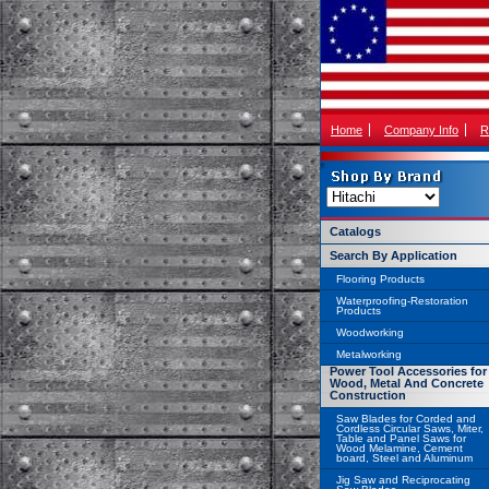
Home
Company Info
R
Catalogs
Search By Application
Flooring Products
Waterproofing-Restoration
Products
Woodworking
Metalworking
Power Tool Accessories for
Wood, Metal And Concrete
Construction
Saw Blades for Corded and
Cordless Circular Saws, Miter,
Table and Panel Saws for
Wood Melamine, Cement
board, Steel and Aluminum
Jig Saw and Reciprocating