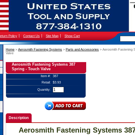
eturn Policy
Contact Us
Site Map
Show Cart
Home
 >
Aerosmith Fastening Systems
 >
Parts and Accessories
 > Aerosmith Fastening 
Valve
Aerosmith Fastening Systems 387
Spring - Touch Valve
Item #:
387
Retail:
$3.93
Quantity:
Description
Aerosmith Fastening Systems 387