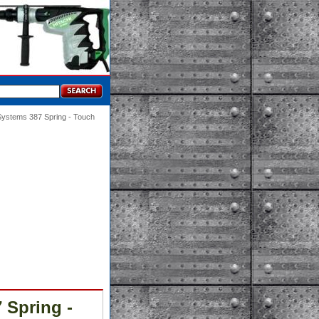
Systems 387 Spring - Touch
 Spring -