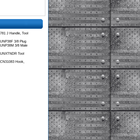
781 J Handle, Tool
 UNP38F 3/8 Plug
 UNP38M 3/8 Male
s UNXTNDR Tool
s CN31083 Hook,