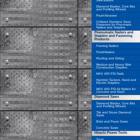
Saw Blades
Diamond Blades, Core Bits
and Profiling Wheels
Pearl Abrasive
Collated Stainless Steel
Fasteners for Pneumatic
Nailers and Staplers
Pnenumatic Nailers and
Staplers and Fastening
Products
Framing Nailers
FinishNailers
Roofing and Siding
Medium and Heavy Wire
Construction Staplers
MAX 400 PSI Nails
Hammer Tackers, Hand and
Electric Staplers
MAX 400 PSI Air Nailers for
Concrete and Steel
Diamond Saws
Diamond Blades, Core Bits
and Profiling Wheels
Tile and Stone Diamond
Saws
Brick and Paver Saws
Concrete Saws
Hitachi Power Tools
Tools