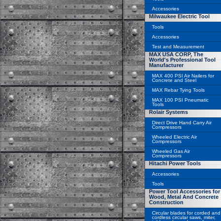
Accessories
Milwaukee Electric Tool
Tools
Accessories
Test and Measurement
MAX USA CORP, The
World's Professional Tool
Manufacturer
MAX 400 PSI Air Nailers for
Concrete and Steel
MAX Rebar Tying Tools
MAX 100 PSI Pneumatic
Tools
Rolair Systems
Direct Drive Hand Carry Air
Compressors
Wheeled Electric Air
Compressors
Wheeled Gas Air
Compressors
Hitachi Power Tools
Accessories
Tools
Power Tool Accessories for
Wood, Metal And Concrete
Construction
Circular blades for corded and
cordless circular saws, miter,