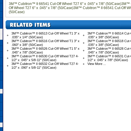
3M™ Cubitron™ II 66541 Cut-Off Wheel T27 6" x .045" x 7/8" (50/Case)3M™ 
Off Wheel T27 6" x .045" x 7/8" (50/Case)3M™ Cubitron™ II 66541 Cut-Off Whe
(50/Case)
3M™ Cubitron™ II 66513 Cut-Off Wheel T1 3" x
3M™ Cubitron™ II 66514 Cut-O
.035" x 1/4" (50/Case)
.035" x 3/8" (50/Case)
3M™ Cubitron™ II 66516 Cut-Off Wheel T1 3" x
3M™ Cubitron™ II 66518 Cut-O
.060" x 3/8" (50/Case)
.035" x 3/8" (50/Case)
3M™ Cubitron™ II 66526 Cut-Off Wheel T1 5" x
3M™ Cubitron™ II 66528 Cut-O
.045" x 7/8" (50/Case)
.045" x 7/8" (50/Case)
3M™ Cubitron™ II 66530 Cut-Off Wheel T27 4-
3M™ Cubitron™ II 66531 Cut-
1/2" x .045" x 5/8-11" (50/Case)
1/2" x .045" x 7/8" (50/Case)
3M™ Cubitron™ II 66532 Cut-Off Wheel T27 4-
View More ...
1/2" x .090" x 5/8-11" (50/Case)