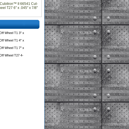
Cubitron™ II 66541 Cut-
el T27 6" x .045" x 7/8"
ff Wheel T1 3" x
ff Wheel T1 4" x
ff Wheel T1 7" x
Off Wheel T27 4-