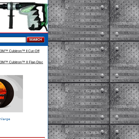
3M™ Cubitron™ ll Cut-Off
3M™ Cubitron™ II Flap Disc