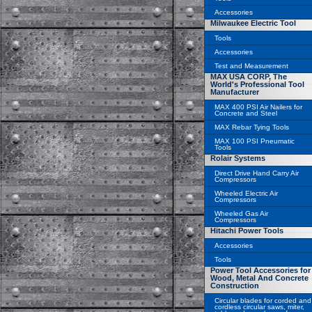
Accessories
Milwaukee Electric Tool
Tools
Accessories
Test and Measurement
MAX USA CORP, The
World's Professional Tool
Manufacturer
MAX 400 PSI Air Nailers for
Concrete and Steel
MAX Rebar Tying Tools
MAX 100 PSI Pneumatic
Tools
Rolair Systems
Direct Drive Hand Carry Air
Compressors
Wheeled Electric Air
Compressors
Wheeled Gas Air
Compressors
Hitachi Power Tools
Accessories
Tools
Power Tool Accessories for
Wood, Metal And Concrete
Construction
Circular blades for corded and
cordless circular saws, miter,