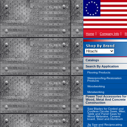
Home
Company Info
R
Catalogs
Search By Application
Flooring Products
Waterproofing-Restoration
Products
Woodworking
Metalworking
Power Tool Accessories for
Wood, Metal And Concrete
Construction
Saw Blades for Corded and
Cordless Circular Saws, Miter,
Table and Panel Saws for
Wood Melamine, Cement
board, Steel and Aluminum
Jig Saw and Reciprocating