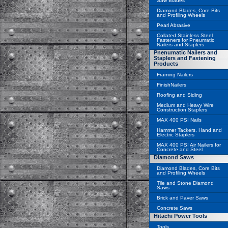
Saw Blades
Diamond Blades, Core Bits
and Profiling Wheels
Pearl Abrasive
Collated Stainless Steel
Fasteners for Pneumatic
Nailers and Staplers
Pnenumatic Nailers and
Staplers and Fastening
Products
Framing Nailers
FinishNailers
Roofing and Siding
Medium and Heavy Wire
Construction Staplers
MAX 400 PSI Nails
Hammer Tackers, Hand and
Electric Staplers
MAX 400 PSI Air Nailers for
Concrete and Steel
Diamond Saws
Diamond Blades, Core Bits
and Profiling Wheels
Tile and Stone Diamond
Saws
Brick and Paver Saws
Concrete Saws
Hitachi Power Tools
Tools