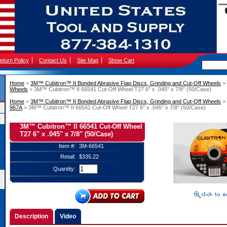
eturn Policy
Contact Us
Site Map
Show Cart
Home
 >
3M™ Cubitron™ II Bonded Abrasive Flap Discs, Grinding and Cut-Off Wheels
 >
Wheels
 > 3M™ Cubitron™ II 66541 Cut-Off Wheel T27 6" x .045" x 7/8" (50/Case)
Home
 >
3M™ Cubitron™ II Bonded Abrasive Flap Discs, Grinding and Cut-Off Wheels
 >
967A
 > 3M™ Cubitron™ II 66541 Cut-Off Wheel T27 6" x .045" x 7/8" (50/Case)
3M™ Cubitron™ II 66541 Cut-Off Wheel
T27 6" x .045" x 7/8" (50/Case)
Item #:
3M-66541
Retail:
$335.22
Quantity:
Description
Video