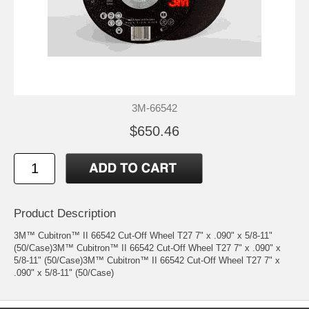
3M-66542
$650.46
Product Description
3M™ Cubitron™ II 66542 Cut-Off Wheel T27 7" x .090" x 5/8-11"
(50/Case)3M™ Cubitron™ II 66542 Cut-Off Wheel T27 7" x .090" x
5/8-11" (50/Case)3M™ Cubitron™ II 66542 Cut-Off Wheel T27 7" x
.090" x 5/8-11" (50/Case)