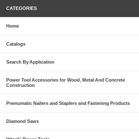
CATEGORIES
Home
Catalogs
Search By Application
Power Tool Accessories for Wood, Metal And Concrete
Construction
Pnenumatic Nailers and Staplers and Fastening Products
Diamond Saws