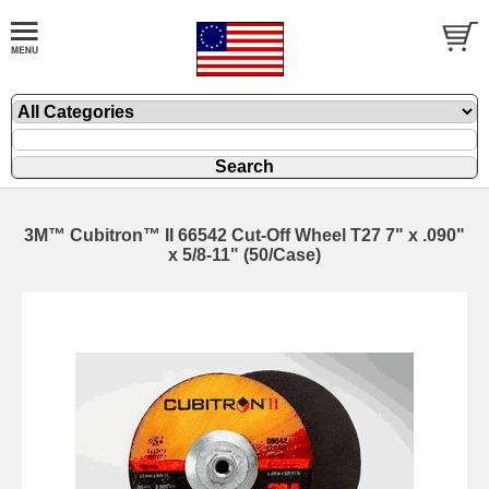
3M™ Cubitron™ II 66542 Cut-Off Wheel T27 7" x .090"
x 5/8-11" (50/Case)