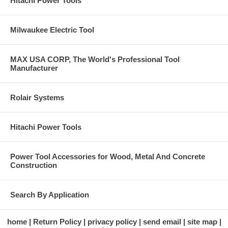
Hitachi Power Tools
Milwaukee Electric Tool
MAX USA CORP, The World's Professional Tool
Manufacturer
Rolair Systems
Hitachi Power Tools
Power Tool Accessories for Wood, Metal And Concrete
Construction
Search By Application
home
Return Policy
privacy policy
send email
site map