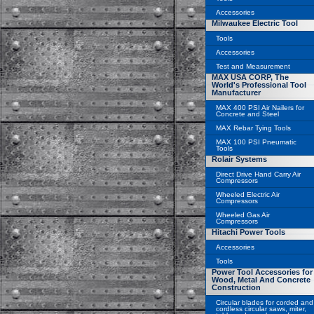
Accessories
Milwaukee Electric Tool
Tools
Accessories
Test and Measurement
MAX USA CORP, The
World's Professional Tool
Manufacturer
MAX 400 PSI Air Nailers for
Concrete and Steel
MAX Rebar Tying Tools
MAX 100 PSI Pneumatic
Tools
Rolair Systems
Direct Drive Hand Carry Air
Compressors
Wheeled Electric Air
Compressors
Wheeled Gas Air
Compressors
Hitachi Power Tools
Accessories
Tools
Power Tool Accessories for
Wood, Metal And Concrete
Construction
Circular blades for corded and
cordless circular saws, miter,