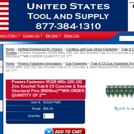
eturn Policy
Contact Us
Site Map
Show Cart
Home
 >
DeWalt Engineered By Powers
 >
Cordless and Gas Direct Fastening
 >
Trak-It 
System
 > Powers Fasteners 55328 680x.120/.102 Zinc Knurled Trak-It C5 Concrete & St
(800/Box)***MIN ORDER QUANTITY OF 2***
Home
 >
Powers Fastening Innovations
 >
Gas Fastening
 >
Trak-It C5 Gas Fastening Sy
55328 680x.120/.102 Zinc Knurled Trak-It C5 Concrete & Steel Structural Pins (800
OF 2***
Powers Fasteners 55328 680x.120/.102
Zinc Knurled Trak-It C5 Concrete & Steel
Structural Pins (800/Box)***MIN ORDER
QUANTITY OF 2***
Item #:
55328-PWR
Retail:
$96.39
Quantity: