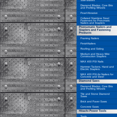
Saw Blades
Diamond Blades, Core Bits
and Profiling Wheels
Pearl Abrasive
Collated Stainless Steel
Fasteners for Pneumatic
Nailers and Staplers
Pnenumatic Nailers and
Staplers and Fastening
Products
Framing Nailers
FinishNailers
Roofing and Siding
Medium and Heavy Wire
Construction Staplers
MAX 400 PSI Nails
Hammer Tackers, Hand and
Electric Staplers
MAX 400 PSI Air Nailers for
Concrete and Steel
Diamond Saws
Diamond Blades, Core Bits
and Profiling Wheels
Tile and Stone Diamond
Saws
Brick and Paver Saws
Concrete Saws
Hitachi Power Tools
Tools