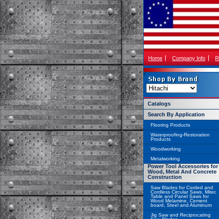
Home
Company Info
R
Catalogs
Search By Application
Flooring Products
Waterproofing-Restoration
Products
Woodworking
Metalworking
Power Tool Accessories for
Wood, Metal And Concrete
Construction
Saw Blades for Corded and
Cordless Circular Saws, Miter,
Table and Panel Saws for
Wood Melamine, Cement
board, Steel and Aluminum
Jig Saw and Reciprocating