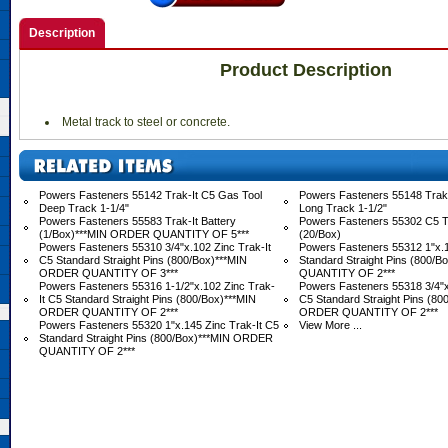
Description
Product Description
 Metal track to steel or concrete.
Powers Fasteners 55142 Trak-It C5 Gas Tool
Powers Fasteners 55148 Trak-
Deep Track 1-1/4"
Long Track 1-1/2"
Powers Fasteners 55583 Trak-It Battery
Powers Fasteners 55302 C5 Tr
(1/Box)***MIN ORDER QUANTITY OF 5***
(20/Box)
Powers Fasteners 55310 3/4"x.102 Zinc Trak-It
Powers Fasteners 55312 1"x.1
C5 Standard Straight Pins (800/Box)***MIN
Standard Straight Pins (800/
ORDER QUANTITY OF 3***
QUANTITY OF 2***
Powers Fasteners 55316 1-1/2"x.102 Zinc Trak-
Powers Fasteners 55318 3/4"x
It C5 Standard Straight Pins (800/Box)***MIN
C5 Standard Straight Pins (80
ORDER QUANTITY OF 2***
ORDER QUANTITY OF 2***
Powers Fasteners 55320 1"x.145 Zinc Trak-It C5
View More ...
Standard Straight Pins (800/Box)***MIN ORDER
QUANTITY OF 2***