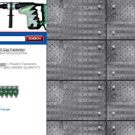
C5 Gas Fastening
eel Structural Pins
stem
 > Powers Fasteners
/Box)***MIN ORDER QUANTITY