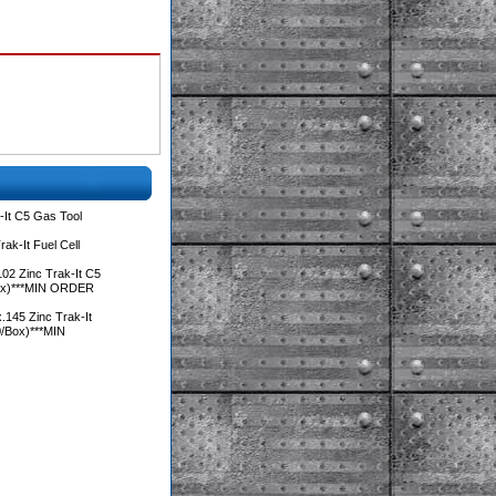
It C5 Gas Tool
ak-It Fuel Cell
02 Zinc Trak-It C5
Box)***MIN ORDER
.145 Zinc Trak-It
0/Box)***MIN