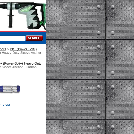
hors
 >
PB+ (Power-Bolt+)
+) Heavy-Duty Sleeve Anchor
+ (Power-Bolt+) Heavy-Duty
y Sleeve Anchor - Carbon