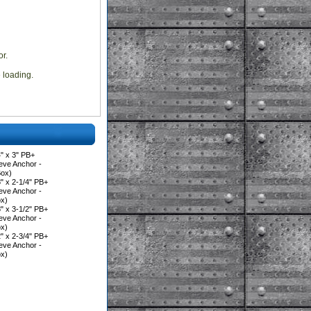
r.
e loading.
" x 3" PB+
eve Anchor -
Box)
 x 2-1/4" PB+
eve Anchor -
ox)
 x 3-1/2" PB+
eve Anchor -
ox)
 x 2-3/4" PB+
eve Anchor -
ox)