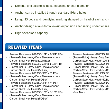
 Nominal drill bit size is the same as the anchor diameter.
 Anchor can be installed through standard fixture holes.
 Length ID code and identifying marking stamped on head of each ancho
 Anchor design allows for follow-up expansion after setting under tensil
 High shear load capacity.
Powers Fasteners 6902SD 1/4" x 1-3/4" PB+
Powers Fasteners 6906SD 1/4
(Power-Bolt+) Heavy-Duty Sleeve Anchor -
(Power-Bolt+) Heavy-Duty Sle
Carbon Steel Hex Head (100/Box)
Carbon Steel Hex Head (100/
Powers Fasteners 6911SD 3/8" x 1-7/8" PB+
Powers Fasteners 6910SD 3/8"
(Power-Bolt+) Heavy-Duty Sleeve Anchor -
(Power-Bolt+) Heavy-Duty Sle
Carbon Steel Hex Head (50/Box)
Carbon Steel Hex Head (50/B
Powers Fasteners 6913SD 3/8" x 3" PB+
Powers Fasteners 6914SD 3/8"
(Power-Bolt+) Heavy-Duty Sleeve Anchor -
(Power-Bolt+) Heavy-Duty Sle
Carbon Steel Hex Head (50/Box)
Carbon Steel Hex Head (50/B
Powers Fasteners 6916SD 3/8" x 4" PB+
Powers Fasteners 6930SD 1/2"
(Power-Bolt+) Heavy-Duty Sleeve Anchor -
(Power-Bolt+) Heavy-Duty Sle
Carbon Steel Hex Head (50/Box)
Carbon Steel Hex Head (50/B
Powers Fasteners 6932SD 1/2" x 3-1/2" PB+
View More ...
(Power-Bolt+) Heavy-Duty Sleeve Anchor -
Carbon Steel Hex Head (50/Box)