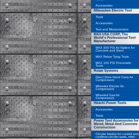
Accessories
Milwaukee Electric Tool
Tools
Accessories
Test and Measurement
MAX USA CORP, The
World's Professional Tool
Manufacturer
MAX 400 PSI Air Nailers for
Concrete and Steel
MAX Rebar Tying Tools
MAX 100 PSI Pneumatic
Tools
Rolair Systems
Direct Drive Hand Carry Air
Compressors
Wheeled Electric Air
Compressors
Wheeled Gas Air
Compressors
Hitachi Power Tools
Accessories
Tools
Power Tool Accessories for
Wood, Metal And Concrete
Construction
Circular blades for corded and
cordless circular saws, miter,