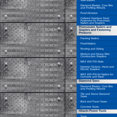
Saw Blades
Diamond Blades, Core Bits
and Profiling Wheels
Pearl Abrasive
Collated Stainless Steel
Fasteners for Pneumatic
Nailers and Staplers
Pnenumatic Nailers and
Staplers and Fastening
Products
Framing Nailers
FinishNailers
Roofing and Siding
Medium and Heavy Wire
Construction Staplers
MAX 400 PSI Nails
Hammer Tackers, Hand and
Electric Staplers
MAX 400 PSI Air Nailers for
Concrete and Steel
Diamond Saws
Diamond Blades, Core Bits
and Profiling Wheels
Tile and Stone Diamond
Saws
Brick and Paver Saws
Concrete Saws
Hitachi Power Tools
Tools