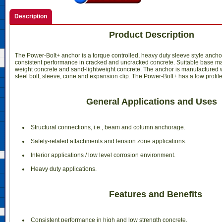
Description
Product Description
The Power-Bolt+ anchor is a torque controlled, heavy duty sleeve style ancho
consistent performance in cracked and uncracked concrete. Suitable base ma
weight concrete and sand-lightweight concrete. The anchor is manufactured w
steel bolt, sleeve, cone and expansion clip. The Power-Bolt+ has a low profil
General Applications and Uses
 Structural connections, i.e., beam and column anchorage.
 Safety-related attachments and tension zone applications.
 Interior applications / low level corrosion environment.
 Heavy duty applications.
Features and Benefits
 Consistent performance in high and low strength concrete.