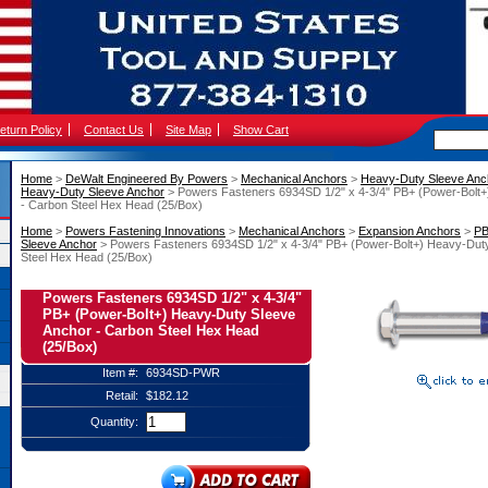
eturn Policy
Contact Us
Site Map
Show Cart
Home
 >
DeWalt Engineered By Powers
 >
Mechanical Anchors
 >
Heavy-Duty Sleeve Anc
Heavy-Duty Sleeve Anchor
 > Powers Fasteners 6934SD 1/2" x 4-3/4" PB+ (Power-Bolt
- Carbon Steel Hex Head (25/Box)
Home
 >
Powers Fastening Innovations
 >
Mechanical Anchors
 >
Expansion Anchors
 >
PB
Sleeve Anchor
 > Powers Fasteners 6934SD 1/2" x 4-3/4" PB+ (Power-Bolt+) Heavy-Dut
Steel Hex Head (25/Box)
Powers Fasteners 6934SD 1/2" x 4-3/4"
PB+ (Power-Bolt+) Heavy-Duty Sleeve
Anchor - Carbon Steel Hex Head
(25/Box)
Item #:
6934SD-PWR
Retail:
$182.12
Quantity: