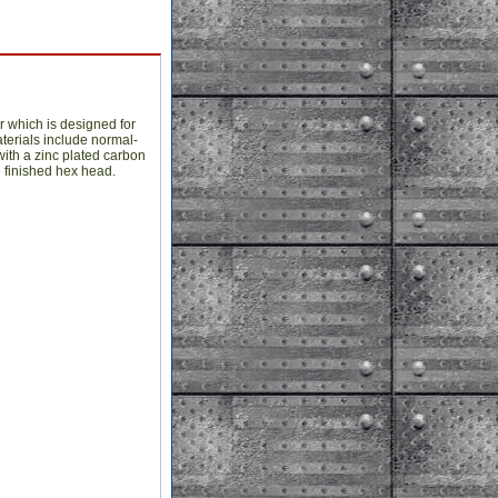
r which is designed for
terials include normal-
ith a zinc plated carbon
e finished hex head.