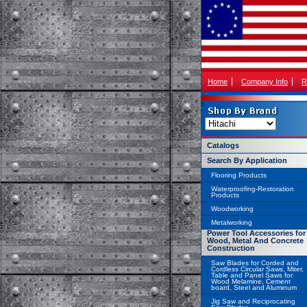
Home
Company Info
R
Catalogs
Search By Application
Flooring Products
Waterproofing-Restoration
Products
Woodworking
Metalworking
Power Tool Accessories for
Wood, Metal And Concrete
Construction
Saw Blades for Corded and
Cordless Circular Saws, Miter,
Table and Panel Saws for
Wood Melamine, Cement
board, Steel and Aluminum
Jig Saw and Reciprocating