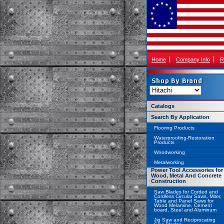
Home
Company Info
R
Catalogs
Search By Application
Flooring Products
Waterproofing-Restoration
Products
Woodworking
Metalworking
Power Tool Accessories for
Wood, Metal And Concrete
Construction
Saw Blades for Corded and
Cordless Circular Saws, Miter,
Table and Panel Saws for
Wood Melamine, Cement
board, Steel and Aluminum
Jig Saw and Reciprocating