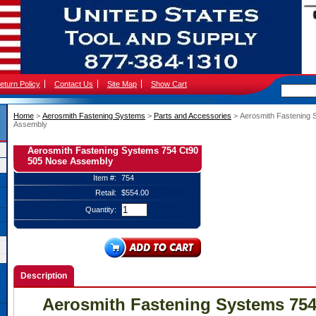
eturn Policy
Contact Us
Site Map
Show Cart
Home
 >
Aerosmith Fastening Systems
 >
Parts and Accessories
 > Aerosmith Fastening
Assembly
Aerosmith Fastening Systems 754 Ct90
505 Nose Assembly
Item #:
754
Retail:
$554.00
Quantity:
Description
Aerosmith Fastening Systems 754