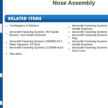
Nose Assembly
Tool Adapters & Washers
Aerosmith Fastening Systems 
Handle Extension
Aerosmith Fastening Systems 782 Handle
Aerosmith Fastening Systems
Bracket, Tool Handle Extension
Aerosmith Fastening Systems
Plug
Aerosmith Fastening Systems UNW350-04-C
Aerosmith Fastening System
Water Separator 1/2 Ports
Handle Extension
Aerosmith Fastening Systems CC49408 Nut 6
Aerosmith Fastening System
Dust Cover
View More ...