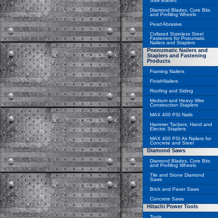
Saw Blades
Diamond Blades, Core Bits
and Profiling Wheels
Pearl Abrasive
Collated Stainless Steel
Fasteners for Pneumatic
Nailers and Staplers
Pnenumatic Nailers and
Staplers and Fastening
Products
Framing Nailers
FinishNailers
Roofing and Siding
Medium and Heavy Wire
Construction Staplers
MAX 400 PSI Nails
Hammer Tackers, Hand and
Electric Staplers
MAX 400 PSI Air Nailers for
Concrete and Steel
Diamond Saws
Diamond Blades, Core Bits
and Profiling Wheels
Tile and Stone Diamond
Saws
Brick and Paver Saws
Concrete Saws
Hitachi Power Tools
Tools