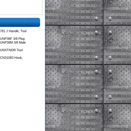
781 J Handle, Tool
 UNP38F 3/8 Plug
 UNP38M 3/8 Male
s UNXTNDR Tool
s CN31083 Hook,