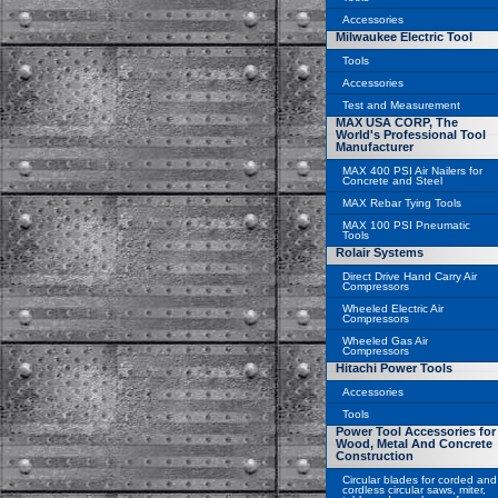
Accessories
Milwaukee Electric Tool
Tools
Accessories
Test and Measurement
MAX USA CORP, The
World's Professional Tool
Manufacturer
MAX 400 PSI Air Nailers for
Concrete and Steel
MAX Rebar Tying Tools
MAX 100 PSI Pneumatic
Tools
Rolair Systems
Direct Drive Hand Carry Air
Compressors
Wheeled Electric Air
Compressors
Wheeled Gas Air
Compressors
Hitachi Power Tools
Accessories
Tools
Power Tool Accessories for
Wood, Metal And Concrete
Construction
Circular blades for corded and
cordless circular saws, miter,