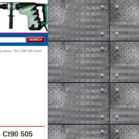
 Systems 754 Ct90 505 Nose
 Ct90 505