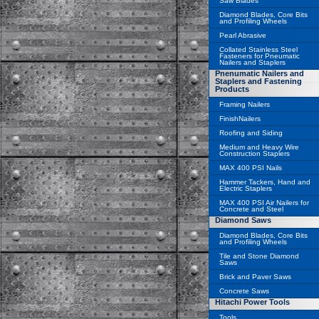
Saw Blades
Diamond Blades, Core Bits
and Profiling Wheels
Pearl Abrasive
Collated Stainless Steel
Fasteners for Pneumatic
Nailers and Staplers
Pnenumatic Nailers and
Staplers and Fastening
Products
Framing Nailers
FinishNailers
Roofing and Siding
Medium and Heavy Wire
Construction Staplers
MAX 400 PSI Nails
Hammer Tackers, Hand and
Electric Staplers
MAX 400 PSI Air Nailers for
Concrete and Steel
Diamond Saws
Diamond Blades, Core Bits
and Profiling Wheels
Tile and Stone Diamond
Saws
Brick and Paver Saws
Concrete Saws
Hitachi Power Tools
Tools