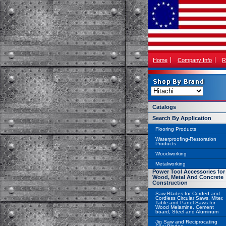
Home
Company Info
R
Catalogs
Search By Application
Flooring Products
Waterproofing-Restoration
Products
Woodworking
Metalworking
Power Tool Accessories for
Wood, Metal And Concrete
Construction
Saw Blades for Corded and
Cordless Circular Saws, Miter,
Table and Panel Saws for
Wood Melamine, Cement
board, Steel and Aluminum
Jig Saw and Reciprocating