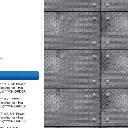
r.
8" x 3-3/4" Power-
on Anchor - Hot
/Box)***MIN ORDER
8" x 7" Power-
on Anchor - Hot
/Box)***MIN ORDER
2" x 3-3/4" Power-
on Anchor - Hot
/Box)***MIN ORDER