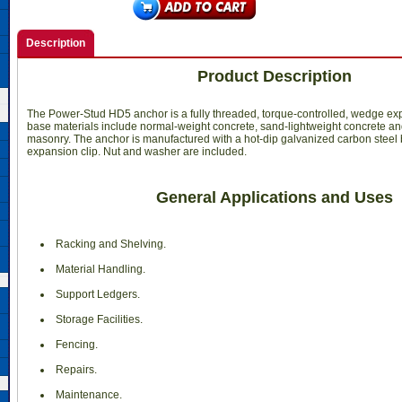
Description
Product Description
The Power-Stud HD5 anchor is a fully threaded, torque-controlled, wedge ex
base materials include normal-weight concrete, sand-lightweight concrete a
masonry. The anchor is manufactured with a hot-dip galvanized carbon steel 
expansion clip. Nut and washer are included.
General Applications and Uses
Racking and Shelving.
 Material Handling.
 Support Ledgers.
 Storage Facilities.
 Fencing.
 Repairs.
 Maintenance.