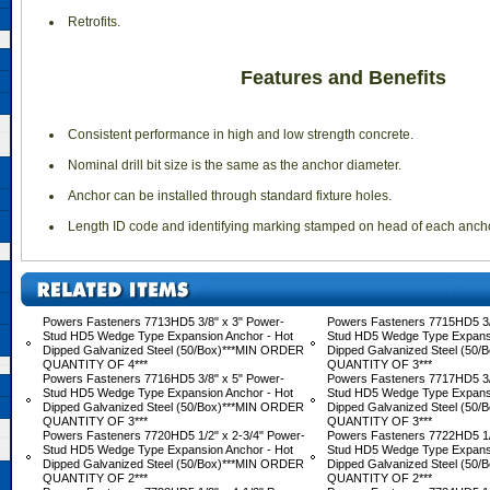
 Retrofits.
Features and Benefits
 Consistent performance in high and low strength concrete.
 Nominal drill bit size is the same as the anchor diameter.
 Anchor can be installed through standard fixture holes.
 Length ID code and identifying marking stamped on head of each ancho
Powers Fasteners 7713HD5 3/8" x 3" Power-
Powers Fasteners 7715HD5 3/
Stud HD5 Wedge Type Expansion Anchor - Hot
Stud HD5 Wedge Type Expansi
Dipped Galvanized Steel (50/Box)***MIN ORDER
Dipped Galvanized Steel (50
QUANTITY OF 4***
QUANTITY OF 3***
Powers Fasteners 7716HD5 3/8" x 5" Power-
Powers Fasteners 7717HD5 3/
Stud HD5 Wedge Type Expansion Anchor - Hot
Stud HD5 Wedge Type Expansi
Dipped Galvanized Steel (50/Box)***MIN ORDER
Dipped Galvanized Steel (50
QUANTITY OF 3***
QUANTITY OF 3***
Powers Fasteners 7720HD5 1/2" x 2-3/4" Power-
Powers Fasteners 7722HD5 1/
Stud HD5 Wedge Type Expansion Anchor - Hot
Stud HD5 Wedge Type Expansi
Dipped Galvanized Steel (50/Box)***MIN ORDER
Dipped Galvanized Steel (50
QUANTITY OF 2***
QUANTITY OF 2***