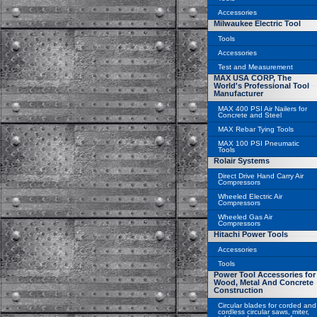
Accessories
Milwaukee Electric Tool
Tools
Accessories
Test and Measurement
MAX USA CORP, The
World's Professional Tool
Manufacturer
MAX 400 PSI Air Nailers for
Concrete and Steel
MAX Rebar Tying Tools
MAX 100 PSI Pneumatic
Tools
Rolair Systems
Direct Drive Hand Carry Air
Compressors
Wheeled Electric Air
Compressors
Wheeled Gas Air
Compressors
Hitachi Power Tools
Accessories
Tools
Power Tool Accessories for
Wood, Metal And Concrete
Construction
Circular blades for corded and
cordless circular saws, miter,