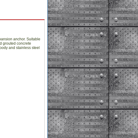
pansion anchor. Suitable
nd grouted concrete
body and stainless steel