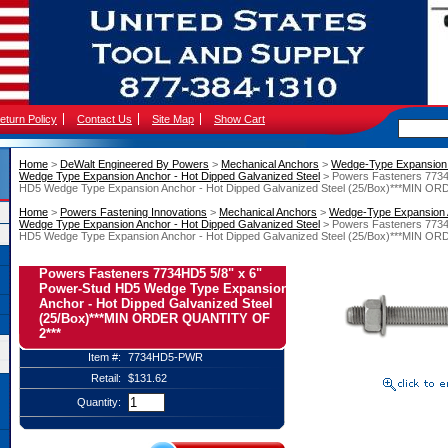
eturn Policy
Contact Us
Site Map
Show Cart
Home
 >
DeWalt Engineered By Powers
 >
Mechanical Anchors
 >
Wedge-Type Expansion
Wedge Type Expansion Anchor - Hot Dipped Galvanized Steel
 > Powers Fasteners 7734
HD5 Wedge Type Expansion Anchor - Hot Dipped Galvanized Steel (25/Box)***MIN 
Home
 >
Powers Fastening Innovations
 >
Mechanical Anchors
 >
Wedge-Type Expansion
Wedge Type Expansion Anchor - Hot Dipped Galvanized Steel
 > Powers Fasteners 7734
HD5 Wedge Type Expansion Anchor - Hot Dipped Galvanized Steel (25/Box)***MIN 
Powers Fasteners 7734HD5 5/8" x 6"
Power-Stud HD5 Wedge Type Expansion
Anchor - Hot Dipped Galvanized Steel
(25/Box)***MIN ORDER QUANTITY OF
2***
Item #:
7734HD5-PWR
Retail:
$131.62
Quantity: