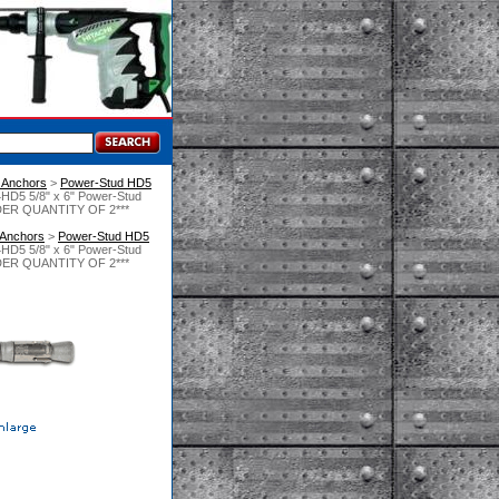
 Anchors
 >
Power-Stud HD5
HD5 5/8" x 6" Power-Stud
ORDER QUANTITY OF 2***
 Anchors
 >
Power-Stud HD5
HD5 5/8" x 6" Power-Stud
ORDER QUANTITY OF 2***