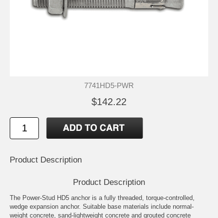
7741HD5-PWR
$142.22
Product Description
Product Description
The Power-Stud HD5 anchor is a fully threaded, torque-controlled,
wedge expansion anchor. Suitable base materials include normal-
weight concrete, sand-lightweight concrete and grouted concrete