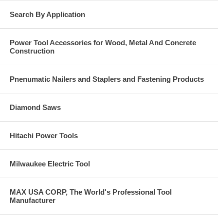
Search By Application
Power Tool Accessories for Wood, Metal And Concrete
Construction
Pnenumatic Nailers and Staplers and Fastening Products
Diamond Saws
Hitachi Power Tools
Milwaukee Electric Tool
MAX USA CORP, The World's Professional Tool
Manufacturer