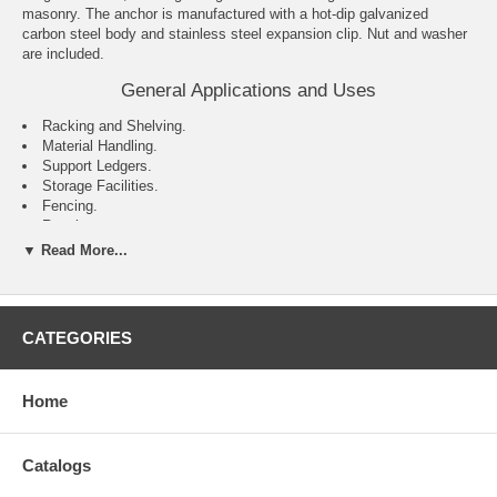
masonry. The anchor is manufactured with a hot-dip galvanized
carbon steel body and stainless steel expansion clip. Nut and washer
are included.
General Applications and Uses
Racking and Shelving.
Material Handling.
Support Ledgers.
Storage Facilities.
Fencing.
Repairs.
Maintenance.
▼ Read More...
Retrofits.
Features and Benefits
CATEGORIES
Consistent performance in high and low strength concrete.
Nominal drill bit size is the same as the anchor diameter.
Anchor can be installed through standard fixture holes.
Length ID code and identifying marking stamped on head of each
Home
anchor.
Catalogs