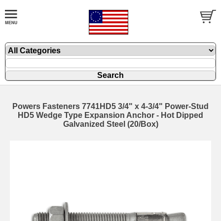
Powers Fasteners 7741HD5 3/4" x 4-3/4" Power-Stud
HD5 Wedge Type Expansion Anchor - Hot Dipped
Galvanized Steel (20/Box)