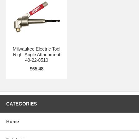
Milwaukee Electric Tool
Right Angle Attachment
49-22-8510
$65.48
CATEGORIES
Home