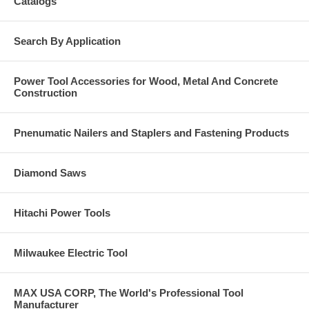
Catalogs
Search By Application
Power Tool Accessories for Wood, Metal And Concrete
Construction
Pnenumatic Nailers and Staplers and Fastening Products
Diamond Saws
Hitachi Power Tools
Milwaukee Electric Tool
MAX USA CORP, The World's Professional Tool
Manufacturer