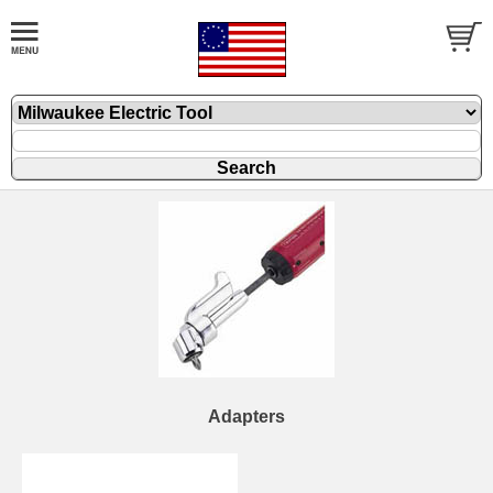
Adapters