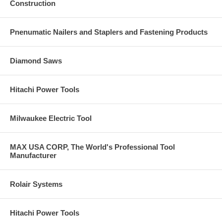
Construction
Pnenumatic Nailers and Staplers and Fastening Products
Diamond Saws
Hitachi Power Tools
Milwaukee Electric Tool
MAX USA CORP, The World's Professional Tool
Manufacturer
Rolair Systems
Hitachi Power Tools