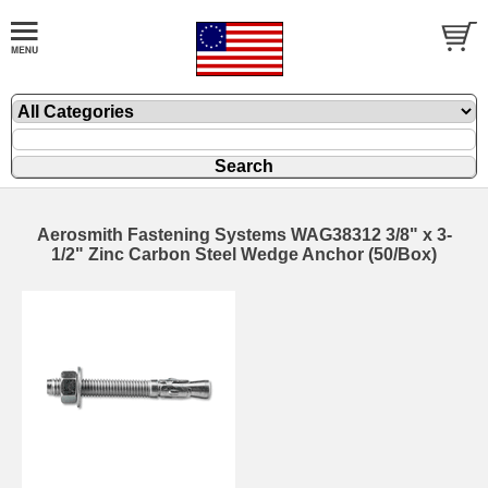
Aerosmith Fastening Systems WAG38312 3/8" x 3-
1/2" Zinc Carbon Steel Wedge Anchor (50/Box)