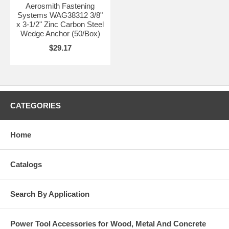
Aerosmith Fastening
Systems WAG38312 3/8"
x 3-1/2" Zinc Carbon Steel
Wedge Anchor (50/Box)
$29.17
CATEGORIES
Home
Catalogs
Search By Application
Power Tool Accessories for Wood, Metal And Concrete