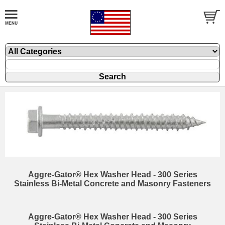
Aggre-Gator® Hex Washer Head - 300 Series
Stainless Bi-Metal Concrete and Masonry Fasteners
Aggre-Gator® Hex Washer Head - 300 Series