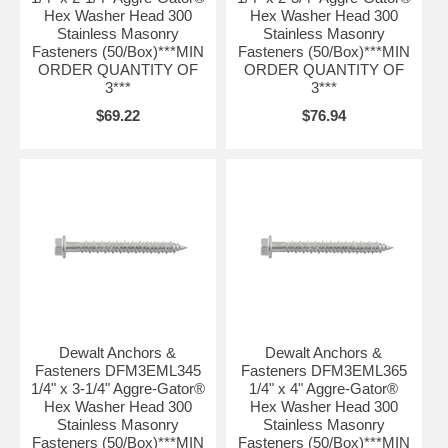
Hex Washer Head 300
Hex Washer Head 300
Stainless Masonry
Stainless Masonry
Fasteners (50/Box)***MIN
Fasteners (50/Box)***MIN
ORDER QUANTITY OF
ORDER QUANTITY OF
3***
3***
$69.22
$76.94
Dewalt Anchors &
Dewalt Anchors &
Fasteners DFM3EML345
Fasteners DFM3EML365
1/4" x 3-1/4" Aggre-Gator®
1/4" x 4" Aggre-Gator®
Hex Washer Head 300
Hex Washer Head 300
Stainless Masonry
Stainless Masonry
Fasteners (50/Box)***MIN
Fasteners (50/Box)***MIN