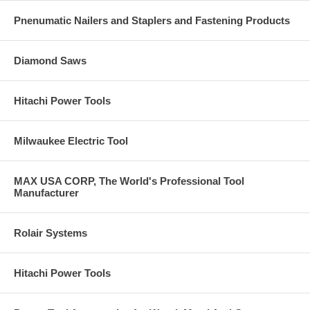
Pnenumatic Nailers and Staplers and Fastening Products
Diamond Saws
Hitachi Power Tools
Milwaukee Electric Tool
MAX USA CORP, The World's Professional Tool
Manufacturer
Rolair Systems
Hitachi Power Tools