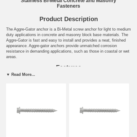
Stainless Bi-Metal Concrete and Masonry
Fasteners
Product Description
The Aggre-Gator anchor is a Bi-Metal screw anchor for light to medium
duty applications in concrete and masonry block base materials. The
Aggre-Gator is fast and easy to install and provides a neat, finished
appearance. Aggre-gator anchors provide unmatched corrosion
resistance in demanding applications, such as those in coastal or wet
areas.
Features
▼ Read More...
High in-place value over life of structure
Stalgard GB coating creates greater galvanic compatibility in
dissimilar metal applications involving aluminum
Best choice for ACQ-treated lumber
High strength and ductility
Thread profile provides quick cutting and stability during installation
Click Here for the complete Dewalt Engineered by Powers
Catalog. Call us at 877-384-1310 if you have a question on
anything you see in these catalog pages.