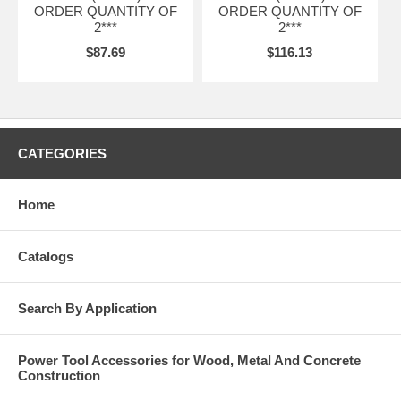
ORDER QUANTITY OF
ORDER QUANTITY OF
2***
2***
$87.69
$116.13
CATEGORIES
Home
Catalogs
Search By Application
Power Tool Accessories for Wood, Metal And Concrete
Construction