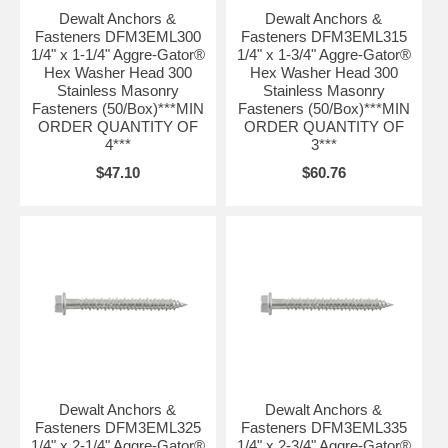
Dewalt Anchors &
Dewalt Anchors &
Fasteners DFM3EML300
Fasteners DFM3EML315
1/4" x 1-1/4" Aggre-Gator®
1/4" x 1-3/4" Aggre-Gator®
Hex Washer Head 300
Hex Washer Head 300
Stainless Masonry
Stainless Masonry
Fasteners (50/Box)***MIN
Fasteners (50/Box)***MIN
ORDER QUANTITY OF
ORDER QUANTITY OF
4***
3***
$47.10
$60.76
Dewalt Anchors &
Dewalt Anchors &
Fasteners DFM3EML325
Fasteners DFM3EML335
1/4" x 2-1/4" Aggre-Gator®
1/4" x 2-3/4" Aggre-Gator®