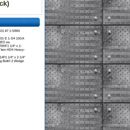
ck)
01 #7 1-5/8IN
01-E 1-3/4 10GA
NEO ea
8HF1 1/4" x 1-
 Titen HD® Heavy-
4P1 1/4" x 2-1/4"
ng-Bolt® 2 Wedge