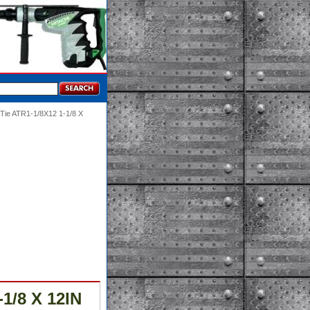
-Tie ATR1-1/8X12 1-1/8 X
1/8 X 12IN