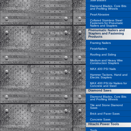
Saw Blades
Diamond Blades, Core Bits
and Profiling Wheels
Pearl Abrasive
Collated Stainless Steel
Fasteners for Pneumatic
Nailers and Staplers
Pnenumatic Nailers and
Staplers and Fastening
Products
Framing Nailers
FinishNailers
Roofing and Siding
Medium and Heavy Wire
Construction Staplers
MAX 400 PSI Nails
Hammer Tackers, Hand and
Electric Staplers
MAX 400 PSI Air Nailers for
Concrete and Steel
Diamond Saws
Diamond Blades, Core Bits
and Profiling Wheels
Tile and Stone Diamond
Saws
Brick and Paver Saws
Concrete Saws
Hitachi Power Tools
Tools