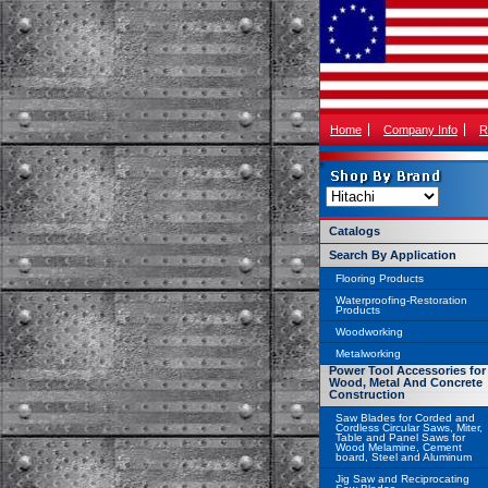
Home
Company Info
R
Catalogs
Search By Application
Flooring Products
Waterproofing-Restoration
Products
Woodworking
Metalworking
Power Tool Accessories for
Wood, Metal And Concrete
Construction
Saw Blades for Corded and
Cordless Circular Saws, Miter,
Table and Panel Saws for
Wood Melamine, Cement
board, Steel and Aluminum
Jig Saw and Reciprocating