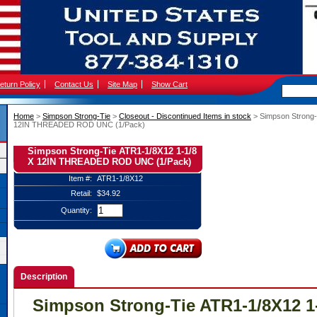
eturn Policy
Contact Us
Site Map
Show Cart
Home
 >
Simpson Strong-Tie
 >
Closeout - Discontinued Items in stock
 > Simpson Strong
12IN THREADED ROD UNC (1/Pack)
Simpson Strong-Tie ATR1-1/8X12 1-1/8
X 12IN THREADED ROD UNC (1/Pack)
Item #:
ATR1-1/8X12
Retail:
$34.92
Quantity:
Description
Simpson Strong-Tie ATR1-1/8X12 1-