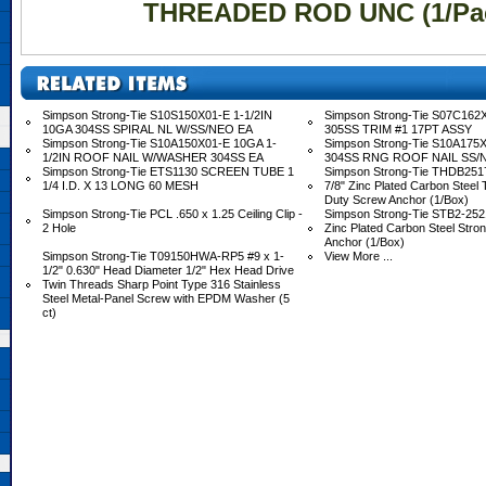
THREADED ROD UNC (1/Pa
Simpson Strong-Tie S10S150X01-E 1-1/2IN
Simpson Strong-Tie S07C162X
10GA 304SS SPIRAL NL W/SS/NEO EA
305SS TRIM #1 17PT ASSY
Simpson Strong-Tie S10A150X01-E 10GA 1-
Simpson Strong-Tie S10A175X
1/2IN ROOF NAIL W/WASHER 304SS EA
304SS RNG ROOF NAIL SS/
Simpson Strong-Tie ETS1130 SCREEN TUBE 1
Simpson Strong-Tie THDB2517
1/4 I.D. X 13 LONG 60 MESH
7/8" Zinc Plated Carbon Steel
Duty Screw Anchor (1/Box)
Simpson Strong-Tie PCL .650 x 1.25 Ceiling Clip -
Simpson Strong-Tie STB2-2521
2 Hole
Zinc Plated Carbon Steel Stro
Anchor (1/Box)
Simpson Strong-Tie T09150HWA-RP5 #9 x 1-
View More ...
1/2" 0.630" Head Diameter 1/2" Hex Head Drive
Twin Threads Sharp Point Type 316 Stainless
Steel Metal-Panel Screw with EPDM Washer (5
ct)