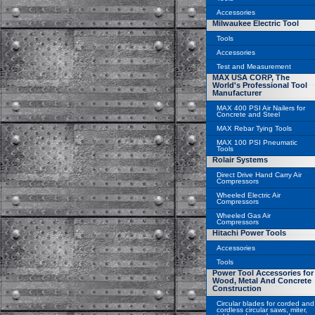
Accessories
Milwaukee Electric Tool
Tools
Accessories
Test and Measurement
MAX USA CORP, The
World's Professional Tool
Manufacturer
MAX 400 PSI Air Nailers for
Concrete and Steel
MAX Rebar Tying Tools
MAX 100 PSI Pneumatic
Tools
Rolair Systems
Direct Drive Hand Carry Air
Compressors
Wheeled Electric Air
Compressors
Wheeled Gas Air
Compressors
Hitachi Power Tools
Accessories
Tools
Power Tool Accessories for
Wood, Metal And Concrete
Construction
Circular blades for corded and
cordless circular saws, miter,