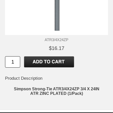
ATR3/4X24ZP
$16.17
Product Description
Simpson Strong-Tie ATR3/4X24ZP 3/4 X 24IN
ATR ZINC PLATED (1/Pack)