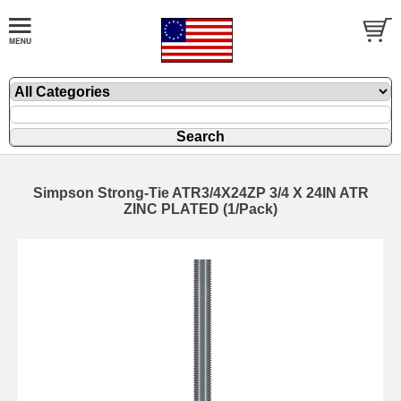
Simpson Strong-Tie ATR3/4X24ZP 3/4 X 24IN ATR
ZINC PLATED (1/Pack)