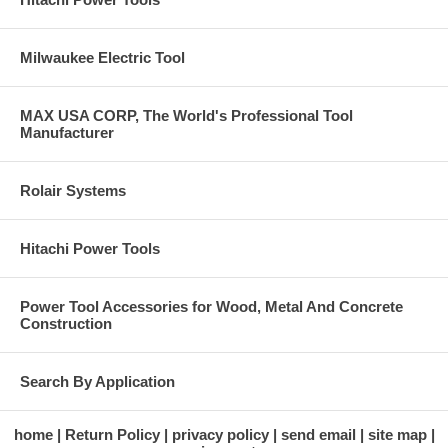
Milwaukee Electric Tool
MAX USA CORP, The World's Professional Tool
Manufacturer
Rolair Systems
Hitachi Power Tools
Power Tool Accessories for Wood, Metal And Concrete
Construction
Search By Application
home
Return Policy
privacy policy
send email
site map