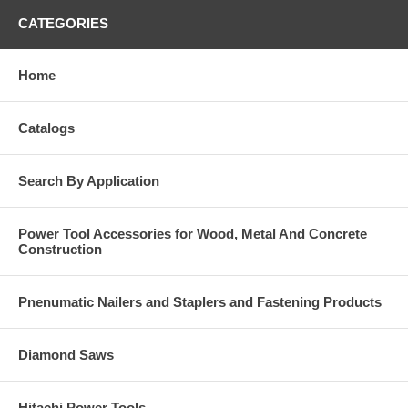
CATEGORIES
Home
Catalogs
Search By Application
Power Tool Accessories for Wood, Metal And Concrete
Construction
Pnenumatic Nailers and Staplers and Fastening Products
Diamond Saws
Hitachi Power Tools