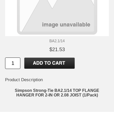
BA2.1/14
$21.53
Product Description
Simpson Strong-Tie BA2.1/14 TOP FLANGE
HANGER FOR 2-IN OR 2.08 JOIST (1/Pack)