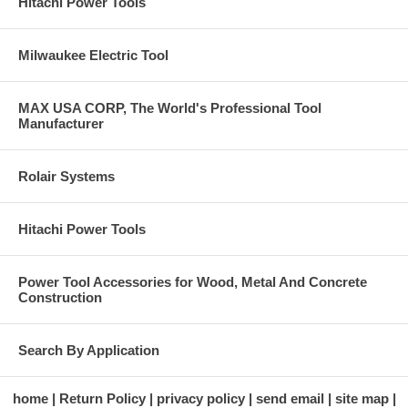
Hitachi Power Tools
Milwaukee Electric Tool
MAX USA CORP, The World's Professional Tool
Manufacturer
Rolair Systems
Hitachi Power Tools
Power Tool Accessories for Wood, Metal And Concrete
Construction
Search By Application
home
Return Policy
privacy policy
send email
site map