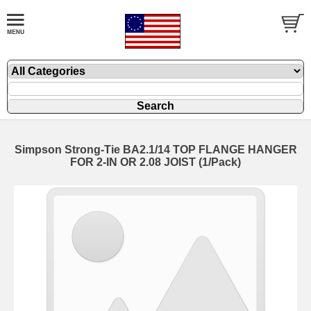
Simpson Strong-Tie BA2.1/14 TOP FLANGE HANGER
FOR 2-IN OR 2.08 JOIST (1/Pack)