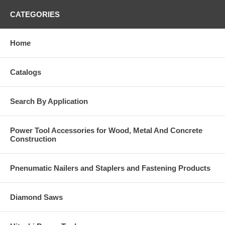
CATEGORIES
Home
Catalogs
Search By Application
Power Tool Accessories for Wood, Metal And Concrete
Construction
Pnenumatic Nailers and Staplers and Fastening Products
Diamond Saws