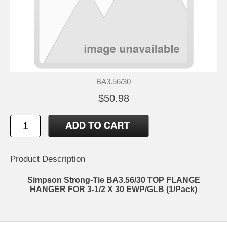
BA3.56/30
$50.98
Product Description
Simpson Strong-Tie BA3.56/30 TOP FLANGE
HANGER FOR 3-1/2 X 30 EWP/GLB (1/Pack)