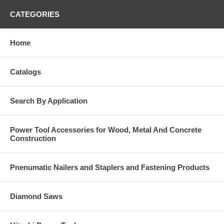
CATEGORIES
Home
Catalogs
Search By Application
Power Tool Accessories for Wood, Metal And Concrete
Construction
Pnenumatic Nailers and Staplers and Fastening Products
Diamond Saws