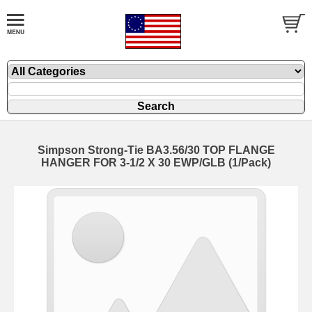
Simpson Strong-Tie BA3.56/30 TOP FLANGE
HANGER FOR 3-1/2 X 30 EWP/GLB (1/Pack)