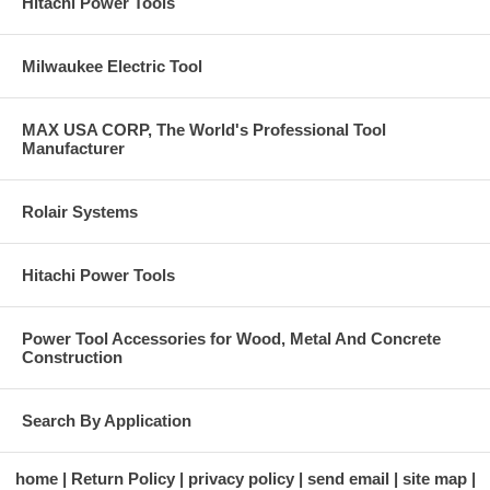
Hitachi Power Tools
Milwaukee Electric Tool
MAX USA CORP, The World's Professional Tool
Manufacturer
Rolair Systems
Hitachi Power Tools
Power Tool Accessories for Wood, Metal And Concrete
Construction
Search By Application
home
Return Policy
privacy policy
send email
site map