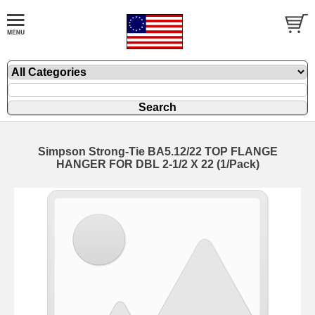
Simpson Strong-Tie BA5.12/22 TOP FLANGE
HANGER FOR DBL 2-1/2 X 22 (1/Pack)