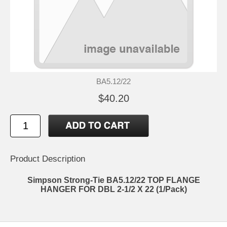
BA5.12/22
$40.20
Product Description
Simpson Strong-Tie BA5.12/22 TOP FLANGE
HANGER FOR DBL 2-1/2 X 22 (1/Pack)