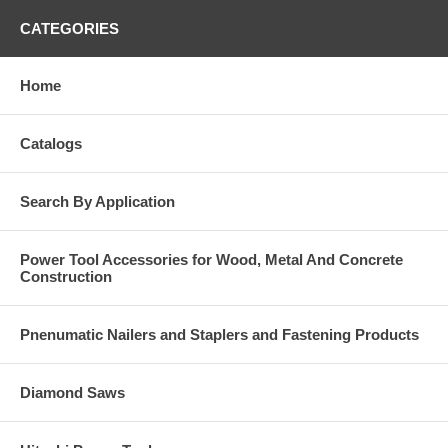
CATEGORIES
Home
Catalogs
Search By Application
Power Tool Accessories for Wood, Metal And Concrete
Construction
Pnenumatic Nailers and Staplers and Fastening Products
Diamond Saws