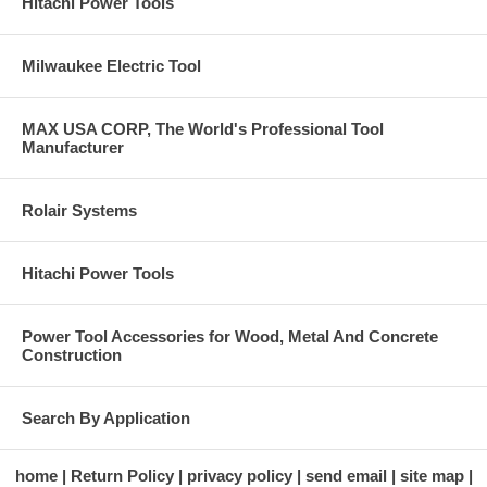
Hitachi Power Tools
Milwaukee Electric Tool
MAX USA CORP, The World's Professional Tool
Manufacturer
Rolair Systems
Hitachi Power Tools
Power Tool Accessories for Wood, Metal And Concrete
Construction
Search By Application
home
Return Policy
privacy policy
send email
site map