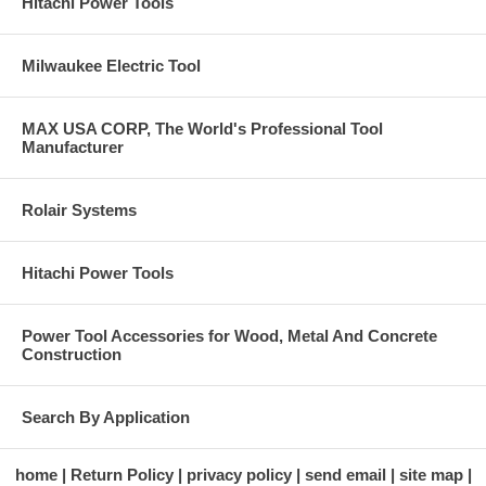
Hitachi Power Tools
Milwaukee Electric Tool
MAX USA CORP, The World's Professional Tool
Manufacturer
Rolair Systems
Hitachi Power Tools
Power Tool Accessories for Wood, Metal And Concrete
Construction
Search By Application
home
Return Policy
privacy policy
send email
site map