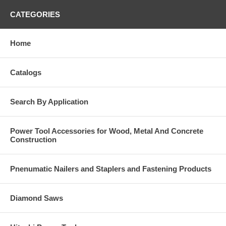
CATEGORIES
Home
Catalogs
Search By Application
Power Tool Accessories for Wood, Metal And Concrete
Construction
Pnenumatic Nailers and Staplers and Fastening Products
Diamond Saws