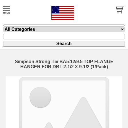
Simpson Strong-Tie BA5.12/9.5 TOP FLANGE
HANGER FOR DBL 2-1/2 X 9-1/2 (1/Pack)