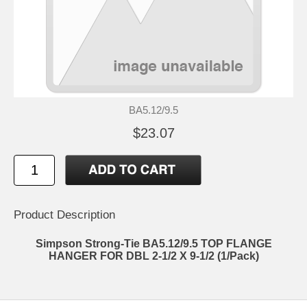
BA5.12/9.5
$23.07
Product Description
Simpson Strong-Tie BA5.12/9.5 TOP FLANGE
HANGER FOR DBL 2-1/2 X 9-1/2 (1/Pack)