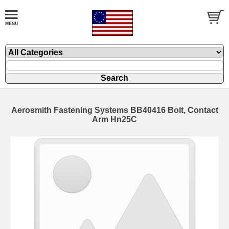
Aerosmith Fastening Systems BB40416 Bolt, Contact
Arm Hn25C