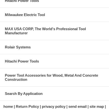
Hitachi Power Tools
Milwaukee Electric Tool
MAX USA CORP, The World's Professional Tool
Manufacturer
Rolair Systems
Hitachi Power Tools
Power Tool Accessories for Wood, Metal And Concrete
Construction
Search By Application
home
Return Policy
privacy policy
send email
site map