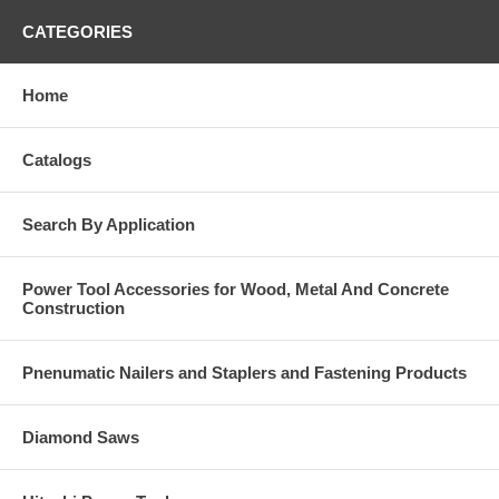
CATEGORIES
Home
Catalogs
Search By Application
Power Tool Accessories for Wood, Metal And Concrete
Construction
Pnenumatic Nailers and Staplers and Fastening Products
Diamond Saws