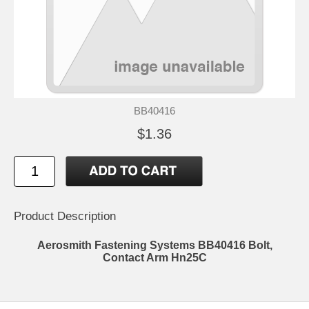
BB40416
$1.36
Product Description
Aerosmith Fastening Systems BB40416 Bolt,
Contact Arm Hn25C