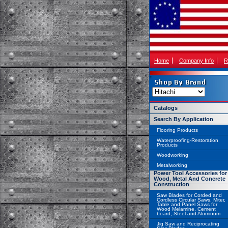
Home
Company Info
R
Catalogs
Search By Application
Flooring Products
Waterproofing-Restoration
Products
Woodworking
Metalworking
Power Tool Accessories for
Wood, Metal And Concrete
Construction
Saw Blades for Corded and
Cordless Circular Saws, Miter,
Table and Panel Saws for
Wood Melamine, Cement
board, Steel and Aluminum
Jig Saw and Reciprocating