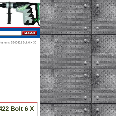
Systems BB40422 Bolt 6 X 30
22 Bolt 6 X