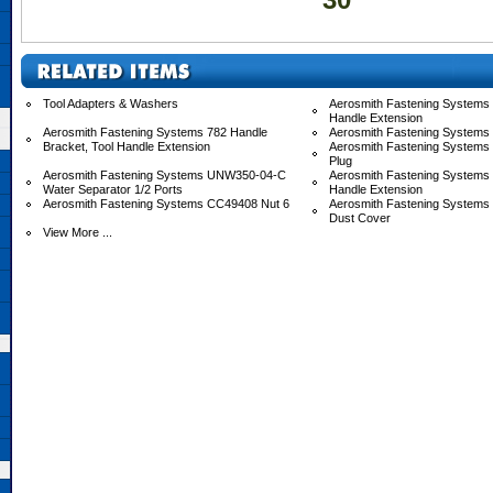
Tool Adapters & Washers
Aerosmith Fastening Systems 
Handle Extension
Aerosmith Fastening Systems 782 Handle
Aerosmith Fastening Systems
Bracket, Tool Handle Extension
Aerosmith Fastening Systems
Plug
Aerosmith Fastening Systems UNW350-04-C
Aerosmith Fastening System
Water Separator 1/2 Ports
Handle Extension
Aerosmith Fastening Systems CC49408 Nut 6
Aerosmith Fastening System
Dust Cover
View More ...