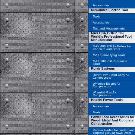
Accessories
Milwaukee Electric Tool
Tools
Accessories
Test and Measurement
MAX USA CORP, The
World's Professional Tool
Manufacturer
MAX 400 PSI Air Nailers for
Concrete and Steel
MAX Rebar Tying Tools
MAX 100 PSI Pneumatic
Tools
Rolair Systems
Direct Drive Hand Carry Air
Compressors
Wheeled Electric Air
Compressors
Wheeled Gas Air
Compressors
Hitachi Power Tools
Accessories
Tools
Power Tool Accessories for
Wood, Metal And Concrete
Construction
Circular blades for corded and
cordless circular saws, miter,