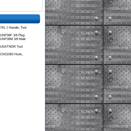
781 J Handle, Tool
 UNP38F 3/8 Plug
 UNP38M 3/8 Male
s UNXTNDR Tool
s CN31083 Hook,