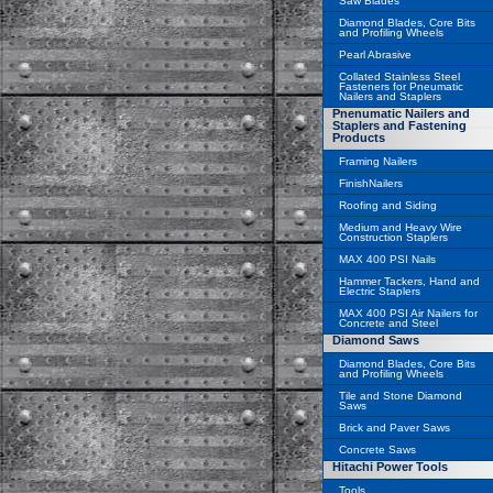
Saw Blades
Diamond Blades, Core Bits
and Profiling Wheels
Pearl Abrasive
Collated Stainless Steel
Fasteners for Pneumatic
Nailers and Staplers
Pnenumatic Nailers and
Staplers and Fastening
Products
Framing Nailers
FinishNailers
Roofing and Siding
Medium and Heavy Wire
Construction Staplers
MAX 400 PSI Nails
Hammer Tackers, Hand and
Electric Staplers
MAX 400 PSI Air Nailers for
Concrete and Steel
Diamond Saws
Diamond Blades, Core Bits
and Profiling Wheels
Tile and Stone Diamond
Saws
Brick and Paver Saws
Concrete Saws
Hitachi Power Tools
Tools