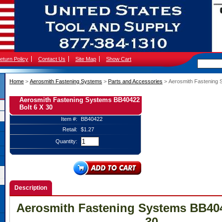
eturn Policy
Contact Us
Site Map
Show Cart
Home
 >
Aerosmith Fastening Systems
 >
Parts and Accessories
 > Aerosmith Fastening 
Aerosmith Fastening Systems BB40422
Bolt 6 X 30
Item #:
BB40422
Retail:
$1.27
Quantity:
Description
Aerosmith Fastening Systems BB404
30