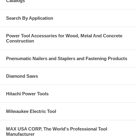
Catalogs
Search By Application
Power Tool Accessories for Wood, Metal And Concrete
Construction
Pnenumatic Nailers and Staplers and Fastening Products
Diamond Saws
Hitachi Power Tools
Milwaukee Electric Tool
MAX USA CORP, The World's Professional Tool
Manufacturer