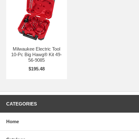
Milwaukee Electric Tool
10-Pc Big Hawg® Kit 49-
56-9085
$195.48
CATEGORIES
Home