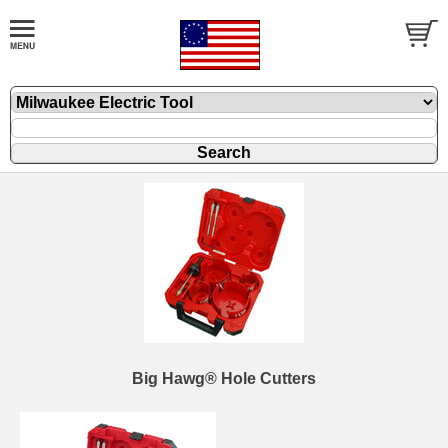
Big Hawg® Hole Cutters