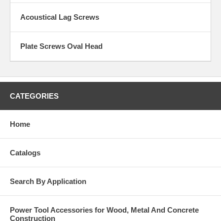
Acoustical Lag Screws
Plate Screws Oval Head
CATEGORIES
Home
Catalogs
Search By Application
Power Tool Accessories for Wood, Metal And Concrete
Construction