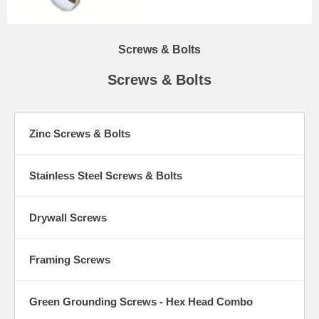
Screws & Bolts
Screws & Bolts
Zinc Screws & Bolts
Stainless Steel Screws & Bolts
Drywall Screws
Framing Screws
Green Grounding Screws - Hex Head Combo