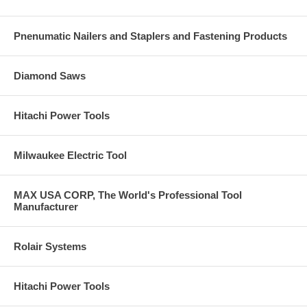
Pnenumatic Nailers and Staplers and Fastening Products
Diamond Saws
Hitachi Power Tools
Milwaukee Electric Tool
MAX USA CORP, The World's Professional Tool
Manufacturer
Rolair Systems
Hitachi Power Tools