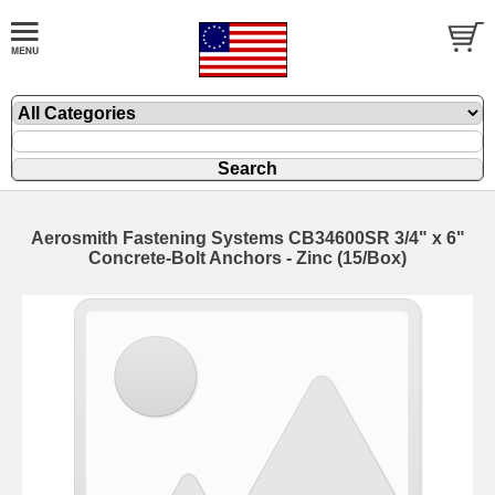
Aerosmith Fastening Systems CB34600SR 3/4" x 6"
Concrete-Bolt Anchors - Zinc (15/Box)