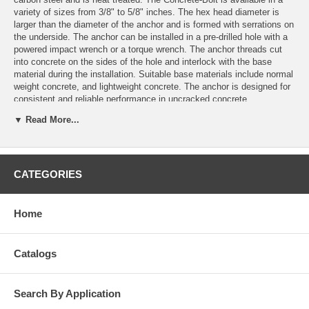
variety of sizes from 3/8" to 5/8" inches. The hex head diameter is
larger than the diameter of the anchor and is formed with serrations on
the underside. The anchor can be installed in a pre-drilled hole with a
powered impact wrench or a torque wrench. The anchor threads cut
into concrete on the sides of the hole and interlock with the base
material during the installation. Suitable base materials include normal
weight concrete, and lightweight concrete. The anchor is designed for
consistent and reliable performance in uncracked concrete.
▼ Read More...
Suitable for installation in, UNCRACKED CONCRETE, REINFORCED
CONCRETE & STONE.
Features
CATEGORIES
Quick and easy installation
Use in uncracked concrete
Use for medium-heavy duty loads.
Home
Finished hex head
Removable
One piece assembly
Variety of length and diameters
Catalogs
Suitable when reduced distance to edge and between anchors is
required
Mechanical interlock between concrete and thread
Search By Application
For static and quasi static loads