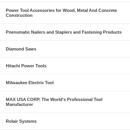
Can be un-installed leaving the surface clear with no obstructions.
Power Tool Accessories for Wood, Metal And Concrete
Applications
Construction
Structural anchoring in uncracked concrete, including industrial
environments
Glazing, windows and shop windows
Pnenumatic Nailers and Staplers and Fastening Products
Industrial racking and conveyor systems
Installation of railings and handrails in interiors applications
Anchoring of machinery, boilers, signs, stadium seating, facade
Diamond Saws
substructures, etc.
Anchoring through wood into concrete base materials
Removable
Hitachi Power Tools
Base Material
Normal weight and lightweight concrete
Milwaukee Electric Tool
Reinforced concrete
Uncracked concrete
MAX USA CORP, The World's Professional Tool
Anchor Component Materials
Manufacturer
Carbon Steel Body, Zinc Plated, with a hex washer head
Rolair Systems