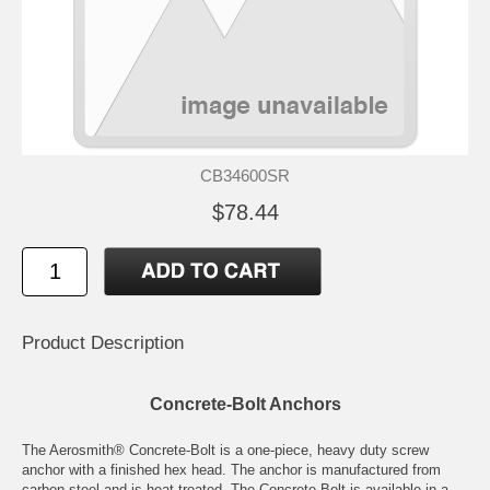
CB34600SR
$78.44
Product Description
Concrete-Bolt Anchors
The Aerosmith® Concrete-Bolt is a one-piece, heavy duty screw
anchor with a finished hex head. The anchor is manufactured from
carbon steel and is heat treated. The Concrete-Bolt is available in a