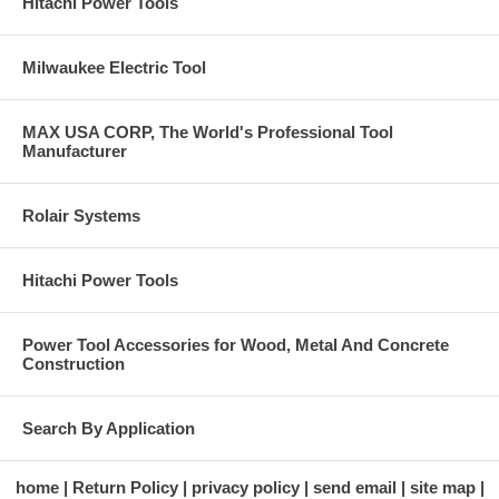
Hitachi Power Tools
Milwaukee Electric Tool
MAX USA CORP, The World's Professional Tool
Manufacturer
Rolair Systems
Hitachi Power Tools
Power Tool Accessories for Wood, Metal And Concrete
Construction
Search By Application
home
Return Policy
privacy policy
send email
site map