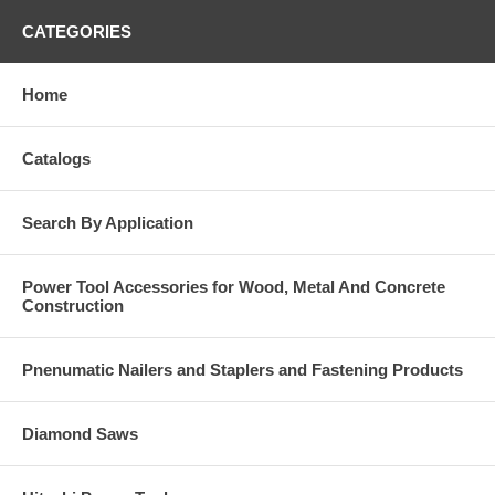
CATEGORIES
Home
Catalogs
Search By Application
Power Tool Accessories for Wood, Metal And Concrete
Construction
Pnenumatic Nailers and Staplers and Fastening Products
Diamond Saws