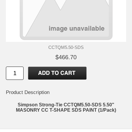
CCTQM5.50-SDS
$466.70
Product Description
Simpson Strong-Tie CCTQM5.50-SDS 5.50"
MASONRY CC T-SHAPE SDS PAINT (1/Pack)