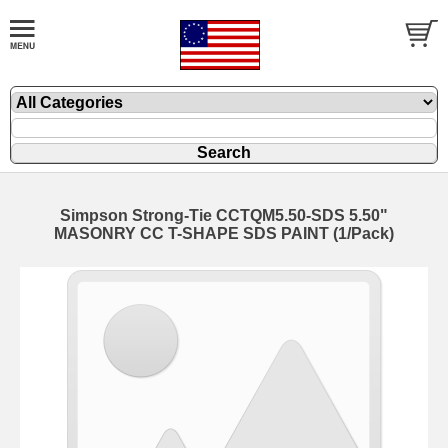
Simpson Strong-Tie CCTQM5.50-SDS 5.50"
MASONRY CC T-SHAPE SDS PAINT (1/Pack)