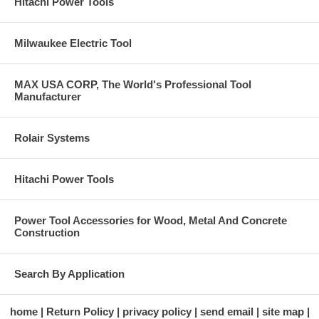
Hitachi Power Tools
Milwaukee Electric Tool
MAX USA CORP, The World's Professional Tool
Manufacturer
Rolair Systems
Hitachi Power Tools
Power Tool Accessories for Wood, Metal And Concrete
Construction
Search By Application
home
Return Policy
privacy policy
send email
site map