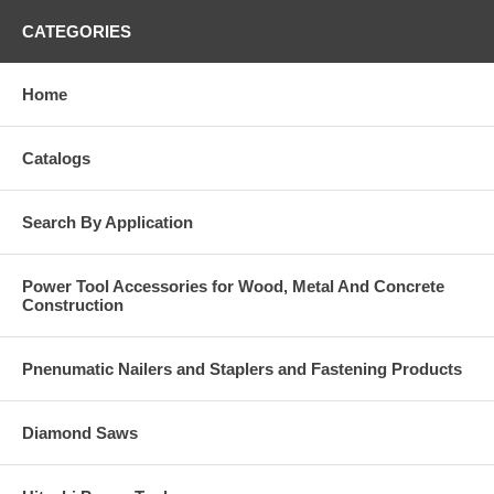
CATEGORIES
Home
Catalogs
Search By Application
Power Tool Accessories for Wood, Metal And Concrete
Construction
Pnenumatic Nailers and Staplers and Fastening Products
Diamond Saws