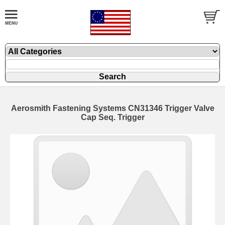
Aerosmith Fastening Systems CN31346 Trigger Valve
Cap Seq. Trigger