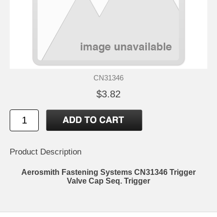
CN31346
$3.82
Product Description
Aerosmith Fastening Systems CN31346 Trigger
Valve Cap Seq. Trigger